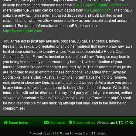
software”, “www.phpbb.com”, “phpBB Limited”, “phpBB Teams”) which is a
bulletin board solution released under the “
GNU General Public License v2
”
(hereinafter “GPL”) and can be downloaded from
www.phpbb.com
. The phpBB
software only facilitates internet based discussions; phpBB Limited is not
responsible for what we allow and/or disallow as permissible content and/or
conduct. For further information about phpBB, please see:
https://www.phpbb.com/
.
You agree not to post any abusive, obscene, vulgar, slanderous, hateful,
threatening, sexually-orientated or any other material that may violate any laws
be it of your country, the country where “Kawasaki Sportsbike Riders Club -
Australia - Online Forum” is hosted or International Law. Doing so may lead to
you being immediately and permanently banned, with notification of your
Internet Service Provider if deemed required by us. The IP address of all posts
are recorded to aid in enforcing these conditions. You agree that “Kawasaki
Sportsbike Riders Club - Australia - Online Forum” have the right to remove,
edit, move or close any topic at any time should we see fit. As a user you agree
to any information you have entered to being stored in a database. While this
information will not be disclosed to any third party without your consent, neither
“Kawasaki Sportsbike Riders Club - Australia - Online Forum” nor phpBB shall
be held responsible for any hacking attempt that may lead to the data being
compromised.
Board index
Contact us
Delete cookies
All times are
UTC+10:00
Powered by
phpBB
® Forum Software © phpBB Limited