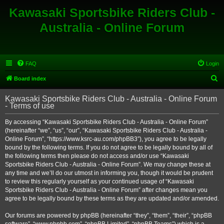
Kawasaki Sportsbike Riders Club -
Australia - Online Forum
FAQ
Login
S
Board index
e
Kawasaki Sportsbike Riders Club - Australia - Online Forum
a
- Terms of use
r
By accessing “Kawasaki Sportsbike Riders Club - Australia - Online Forum”
c
(hereinafter “we”, “us”, “our”, “Kawasaki Sportsbike Riders Club - Australia -
h
Online Forum”, “https://www.ksrc-au.com/phpBB3”), you agree to be legally
bound by the following terms. If you do not agree to be legally bound by all of
the following terms then please do not access and/or use “Kawasaki
Sportsbike Riders Club - Australia - Online Forum”. We may change these at
any time and we’ll do our utmost in informing you, though it would be prudent
to review this regularly yourself as your continued usage of “Kawasaki
Sportsbike Riders Club - Australia - Online Forum” after changes mean you
agree to be legally bound by these terms as they are updated and/or amended.
Our forums are powered by phpBB (hereinafter “they”, “them”, “their”, “phpBB