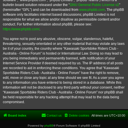
software”, “www.phpbb.com”, “phpBB Limited”, “phpBB Teams”) which is a
bulletin board solution released under the “
GNU General Public License v2
”
(hereinafter “GPL”) and can be downloaded from
www.phpbb.com
. The phpBB
software only facilitates internet based discussions; phpBB Limited is not
responsible for what we allow and/or disallow as permissible content and/or
conduct. For further information about phpBB, please see:
https://www.phpbb.com/
.
You agree not to post any abusive, obscene, vulgar, slanderous, hateful,
threatening, sexually-orientated or any other material that may violate any laws
be it of your country, the country where “Kawasaki Sportsbike Riders Club -
Australia - Online Forum” is hosted or International Law. Doing so may lead to
you being immediately and permanently banned, with notification of your
Internet Service Provider if deemed required by us. The IP address of all posts
are recorded to aid in enforcing these conditions. You agree that “Kawasaki
Sportsbike Riders Club - Australia - Online Forum” have the right to remove,
edit, move or close any topic at any time should we see fit. As a user you agree
to any information you have entered to being stored in a database. While this
information will not be disclosed to any third party without your consent, neither
“Kawasaki Sportsbike Riders Club - Australia - Online Forum” nor phpBB shall
be held responsible for any hacking attempt that may lead to the data being
compromised.
Board index
Contact us
Delete cookies
All times are
UTC+10:00
Powered by
phpBB
® Forum Software © phpBB Limited