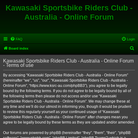
Kawasaki Sportsbike Riders Club -
Australia - Online Forum
FAQ
Login
S
Board index
e
Kawasaki Sportsbike Riders Club - Australia - Online Forum
a
- Terms of use
r
By accessing “Kawasaki Sportsbike Riders Club - Australia - Online Forum”
c
(hereinafter “we”, “us”, “our”, “Kawasaki Sportsbike Riders Club - Australia -
h
Online Forum”, “https://www.ksrc-au.com/phpBB3”), you agree to be legally
bound by the following terms. If you do not agree to be legally bound by all of
the following terms then please do not access and/or use “Kawasaki
Sportsbike Riders Club - Australia - Online Forum”. We may change these at
any time and we’ll do our utmost in informing you, though it would be prudent
to review this regularly yourself as your continued usage of “Kawasaki
Sportsbike Riders Club - Australia - Online Forum” after changes mean you
agree to be legally bound by these terms as they are updated and/or amended.
Our forums are powered by phpBB (hereinafter “they”, “them”, “their”, “phpBB