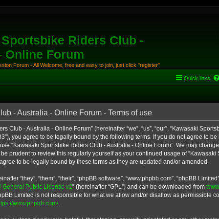
Sportsbike Riders Club -
 - Online Forum
ion Forum - All Welcome, free and easy to join, just click "register"
Quick links
ub - Australia - Online Forum - Terms of use
 Club - Australia - Online Forum” (hereinafter “we”, “us”, “our”, “Kawasaki Sportsb
), you agree to be legally bound by the following terms. If you do not agree to be l
 use “Kawasaki Sportsbike Riders Club - Australia - Online Forum”. We may change 
 be prudent to review this regularly yourself as your continued usage of “Kawasaki S
agree to be legally bound by these terms as they are updated and/or amended.
after “they”, “them”, “their”, “phpBB software”, “www.phpbb.com”, “phpBB Limited”
General Public License v2
” (hereinafter “GPL”) and can be downloaded from
www
phpBB Limited is not responsible for what we allow and/or disallow as permissible co
ttps://www.phpbb.com/
.