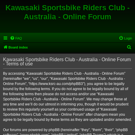
Kawasaki Sportsbike Riders Club -
Australia - Online Forum
FAQ
Login
S
Board index
e
Kawasaki Sportsbike Riders Club - Australia - Online Forum
a
- Terms of use
r
By accessing “Kawasaki Sportsbike Riders Club - Australia - Online Forum”
c
(hereinafter “we”, “us”, “our”, “Kawasaki Sportsbike Riders Club - Australia -
h
Online Forum”, “https://www.ksrc-au.com/phpBB3”), you agree to be legally
bound by the following terms. If you do not agree to be legally bound by all of
the following terms then please do not access and/or use “Kawasaki
Sportsbike Riders Club - Australia - Online Forum”. We may change these at
any time and we’ll do our utmost in informing you, though it would be prudent
to review this regularly yourself as your continued usage of “Kawasaki
Sportsbike Riders Club - Australia - Online Forum” after changes mean you
agree to be legally bound by these terms as they are updated and/or amended.
Our forums are powered by phpBB (hereinafter “they”, “them”, “their”, “phpBB