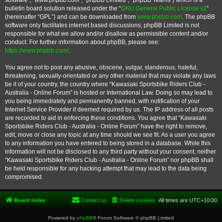
software”, “www.phpbb.com”, “phpBB Limited”, “phpBB Teams”) which is a
bulletin board solution released under the “
GNU General Public License v2
”
(hereinafter “GPL”) and can be downloaded from
www.phpbb.com
. The phpBB
software only facilitates internet based discussions; phpBB Limited is not
responsible for what we allow and/or disallow as permissible content and/or
conduct. For further information about phpBB, please see:
https://www.phpbb.com/
.
You agree not to post any abusive, obscene, vulgar, slanderous, hateful,
threatening, sexually-orientated or any other material that may violate any laws
be it of your country, the country where “Kawasaki Sportsbike Riders Club -
Australia - Online Forum” is hosted or International Law. Doing so may lead to
you being immediately and permanently banned, with notification of your
Internet Service Provider if deemed required by us. The IP address of all posts
are recorded to aid in enforcing these conditions. You agree that “Kawasaki
Sportsbike Riders Club - Australia - Online Forum” have the right to remove,
edit, move or close any topic at any time should we see fit. As a user you agree
to any information you have entered to being stored in a database. While this
information will not be disclosed to any third party without your consent, neither
“Kawasaki Sportsbike Riders Club - Australia - Online Forum” nor phpBB shall
be held responsible for any hacking attempt that may lead to the data being
compromised.
Board index
Contact us
Delete cookies
All times are
UTC+10:00
Powered by
phpBB
® Forum Software © phpBB Limited