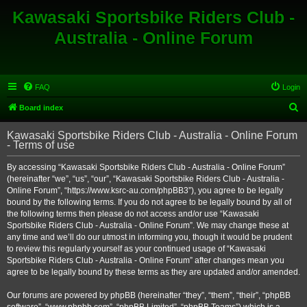
Kawasaki Sportsbike Riders Club -
Australia - Online Forum
FAQ
Login
S
Board index
e
Kawasaki Sportsbike Riders Club - Australia - Online Forum
a
- Terms of use
r
By accessing “Kawasaki Sportsbike Riders Club - Australia - Online Forum”
c
(hereinafter “we”, “us”, “our”, “Kawasaki Sportsbike Riders Club - Australia -
h
Online Forum”, “https://www.ksrc-au.com/phpBB3”), you agree to be legally
bound by the following terms. If you do not agree to be legally bound by all of
the following terms then please do not access and/or use “Kawasaki
Sportsbike Riders Club - Australia - Online Forum”. We may change these at
any time and we’ll do our utmost in informing you, though it would be prudent
to review this regularly yourself as your continued usage of “Kawasaki
Sportsbike Riders Club - Australia - Online Forum” after changes mean you
agree to be legally bound by these terms as they are updated and/or amended.
Our forums are powered by phpBB (hereinafter “they”, “them”, “their”, “phpBB