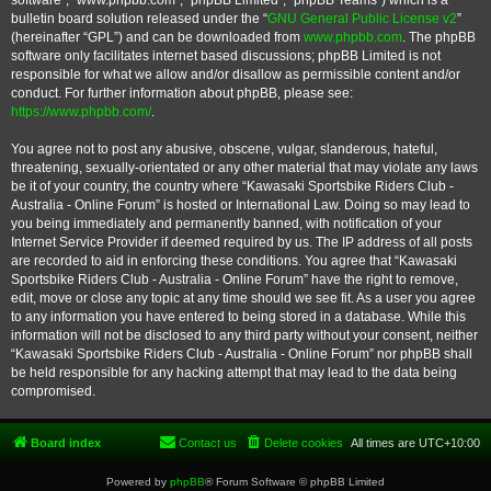
software”, “www.phpbb.com”, “phpBB Limited”, “phpBB Teams”) which is a
bulletin board solution released under the “
GNU General Public License v2
”
(hereinafter “GPL”) and can be downloaded from
www.phpbb.com
. The phpBB
software only facilitates internet based discussions; phpBB Limited is not
responsible for what we allow and/or disallow as permissible content and/or
conduct. For further information about phpBB, please see:
https://www.phpbb.com/
.
You agree not to post any abusive, obscene, vulgar, slanderous, hateful,
threatening, sexually-orientated or any other material that may violate any laws
be it of your country, the country where “Kawasaki Sportsbike Riders Club -
Australia - Online Forum” is hosted or International Law. Doing so may lead to
you being immediately and permanently banned, with notification of your
Internet Service Provider if deemed required by us. The IP address of all posts
are recorded to aid in enforcing these conditions. You agree that “Kawasaki
Sportsbike Riders Club - Australia - Online Forum” have the right to remove,
edit, move or close any topic at any time should we see fit. As a user you agree
to any information you have entered to being stored in a database. While this
information will not be disclosed to any third party without your consent, neither
“Kawasaki Sportsbike Riders Club - Australia - Online Forum” nor phpBB shall
be held responsible for any hacking attempt that may lead to the data being
compromised.
Board index
Contact us
Delete cookies
All times are
UTC+10:00
Powered by
phpBB
® Forum Software © phpBB Limited