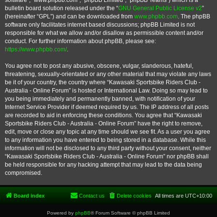
software”, “www.phpbb.com”, “phpBB Limited”, “phpBB Teams”) which is a
bulletin board solution released under the “
GNU General Public License v2
”
(hereinafter “GPL”) and can be downloaded from
www.phpbb.com
. The phpBB
software only facilitates internet based discussions; phpBB Limited is not
responsible for what we allow and/or disallow as permissible content and/or
conduct. For further information about phpBB, please see:
https://www.phpbb.com/
.
You agree not to post any abusive, obscene, vulgar, slanderous, hateful,
threatening, sexually-orientated or any other material that may violate any laws
be it of your country, the country where “Kawasaki Sportsbike Riders Club -
Australia - Online Forum” is hosted or International Law. Doing so may lead to
you being immediately and permanently banned, with notification of your
Internet Service Provider if deemed required by us. The IP address of all posts
are recorded to aid in enforcing these conditions. You agree that “Kawasaki
Sportsbike Riders Club - Australia - Online Forum” have the right to remove,
edit, move or close any topic at any time should we see fit. As a user you agree
to any information you have entered to being stored in a database. While this
information will not be disclosed to any third party without your consent, neither
“Kawasaki Sportsbike Riders Club - Australia - Online Forum” nor phpBB shall
be held responsible for any hacking attempt that may lead to the data being
compromised.
Board index
Contact us
Delete cookies
All times are
UTC+10:00
Powered by
phpBB
® Forum Software © phpBB Limited