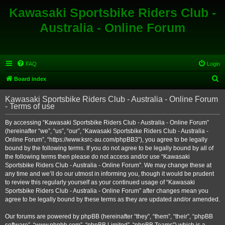
Kawasaki Sportsbike Riders Club -
Australia - Online Forum
FAQ
Login
S
Board index
e
Kawasaki Sportsbike Riders Club - Australia - Online Forum
a
- Terms of use
r
By accessing “Kawasaki Sportsbike Riders Club - Australia - Online Forum”
c
(hereinafter “we”, “us”, “our”, “Kawasaki Sportsbike Riders Club - Australia -
h
Online Forum”, “https://www.ksrc-au.com/phpBB3”), you agree to be legally
bound by the following terms. If you do not agree to be legally bound by all of
the following terms then please do not access and/or use “Kawasaki
Sportsbike Riders Club - Australia - Online Forum”. We may change these at
any time and we’ll do our utmost in informing you, though it would be prudent
to review this regularly yourself as your continued usage of “Kawasaki
Sportsbike Riders Club - Australia - Online Forum” after changes mean you
agree to be legally bound by these terms as they are updated and/or amended.
Our forums are powered by phpBB (hereinafter “they”, “them”, “their”, “phpBB