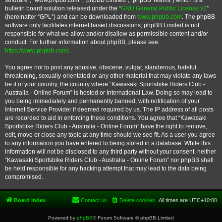
software”, “www.phpbb.com”, “phpBB Limited”, “phpBB Teams”) which is a
bulletin board solution released under the “
GNU General Public License v2
”
(hereinafter “GPL”) and can be downloaded from
www.phpbb.com
. The phpBB
software only facilitates internet based discussions; phpBB Limited is not
responsible for what we allow and/or disallow as permissible content and/or
conduct. For further information about phpBB, please see:
https://www.phpbb.com/
.
You agree not to post any abusive, obscene, vulgar, slanderous, hateful,
threatening, sexually-orientated or any other material that may violate any laws
be it of your country, the country where “Kawasaki Sportsbike Riders Club -
Australia - Online Forum” is hosted or International Law. Doing so may lead to
you being immediately and permanently banned, with notification of your
Internet Service Provider if deemed required by us. The IP address of all posts
are recorded to aid in enforcing these conditions. You agree that “Kawasaki
Sportsbike Riders Club - Australia - Online Forum” have the right to remove,
edit, move or close any topic at any time should we see fit. As a user you agree
to any information you have entered to being stored in a database. While this
information will not be disclosed to any third party without your consent, neither
“Kawasaki Sportsbike Riders Club - Australia - Online Forum” nor phpBB shall
be held responsible for any hacking attempt that may lead to the data being
compromised.
Board index
Contact us
Delete cookies
All times are
UTC+10:00
Powered by
phpBB
® Forum Software © phpBB Limited