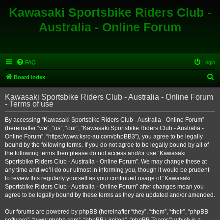
Kawasaki Sportsbike Riders Club -
Australia - Online Forum
FAQ
Login
S
Board index
e
Kawasaki Sportsbike Riders Club - Australia - Online Forum
a
- Terms of use
r
By accessing “Kawasaki Sportsbike Riders Club - Australia - Online Forum”
c
(hereinafter “we”, “us”, “our”, “Kawasaki Sportsbike Riders Club - Australia -
h
Online Forum”, “https://www.ksrc-au.com/phpBB3”), you agree to be legally
bound by the following terms. If you do not agree to be legally bound by all of
the following terms then please do not access and/or use “Kawasaki
Sportsbike Riders Club - Australia - Online Forum”. We may change these at
any time and we’ll do our utmost in informing you, though it would be prudent
to review this regularly yourself as your continued usage of “Kawasaki
Sportsbike Riders Club - Australia - Online Forum” after changes mean you
agree to be legally bound by these terms as they are updated and/or amended.
Our forums are powered by phpBB (hereinafter “they”, “them”, “their”, “phpBB