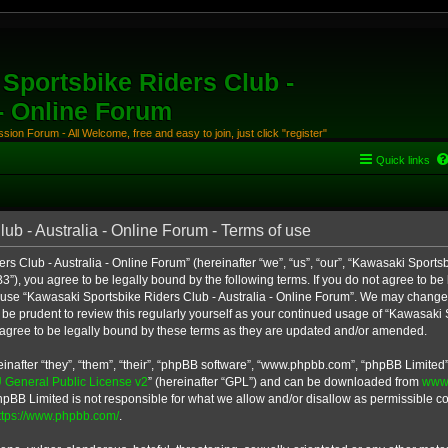
Sportsbike Riders Club -
 - Online Forum
ion Forum - All Welcome, free and easy to join, just click "register"
Quick links
ub - Australia - Online Forum - Terms of use
 Club - Australia - Online Forum” (hereinafter “we”, “us”, “our”, “Kawasaki Sportsb
), you agree to be legally bound by the following terms. If you do not agree to be l
 use “Kawasaki Sportsbike Riders Club - Australia - Online Forum”. We may change 
 be prudent to review this regularly yourself as your continued usage of “Kawasaki S
agree to be legally bound by these terms as they are updated and/or amended.
after “they”, “them”, “their”, “phpBB software”, “www.phpbb.com”, “phpBB Limited”
General Public License v2
” (hereinafter “GPL”) and can be downloaded from
www
phpBB Limited is not responsible for what we allow and/or disallow as permissible co
ttps://www.phpbb.com/
.