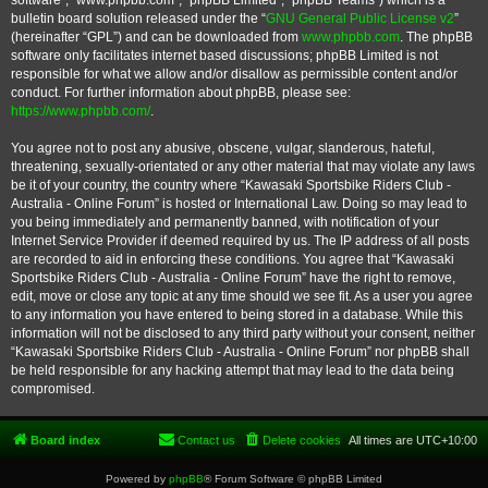
software”, “www.phpbb.com”, “phpBB Limited”, “phpBB Teams”) which is a
bulletin board solution released under the “
GNU General Public License v2
”
(hereinafter “GPL”) and can be downloaded from
www.phpbb.com
. The phpBB
software only facilitates internet based discussions; phpBB Limited is not
responsible for what we allow and/or disallow as permissible content and/or
conduct. For further information about phpBB, please see:
https://www.phpbb.com/
.
You agree not to post any abusive, obscene, vulgar, slanderous, hateful,
threatening, sexually-orientated or any other material that may violate any laws
be it of your country, the country where “Kawasaki Sportsbike Riders Club -
Australia - Online Forum” is hosted or International Law. Doing so may lead to
you being immediately and permanently banned, with notification of your
Internet Service Provider if deemed required by us. The IP address of all posts
are recorded to aid in enforcing these conditions. You agree that “Kawasaki
Sportsbike Riders Club - Australia - Online Forum” have the right to remove,
edit, move or close any topic at any time should we see fit. As a user you agree
to any information you have entered to being stored in a database. While this
information will not be disclosed to any third party without your consent, neither
“Kawasaki Sportsbike Riders Club - Australia - Online Forum” nor phpBB shall
be held responsible for any hacking attempt that may lead to the data being
compromised.
Board index
Contact us
Delete cookies
All times are
UTC+10:00
Powered by
phpBB
® Forum Software © phpBB Limited