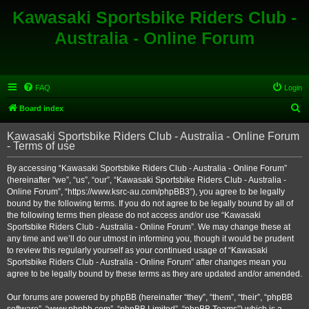
Kawasaki Sportsbike Riders Club -
Australia - Online Forum
FAQ
Login
S
Board index
e
Kawasaki Sportsbike Riders Club - Australia - Online Forum
a
- Terms of use
r
By accessing “Kawasaki Sportsbike Riders Club - Australia - Online Forum”
c
(hereinafter “we”, “us”, “our”, “Kawasaki Sportsbike Riders Club - Australia -
h
Online Forum”, “https://www.ksrc-au.com/phpBB3”), you agree to be legally
bound by the following terms. If you do not agree to be legally bound by all of
the following terms then please do not access and/or use “Kawasaki
Sportsbike Riders Club - Australia - Online Forum”. We may change these at
any time and we’ll do our utmost in informing you, though it would be prudent
to review this regularly yourself as your continued usage of “Kawasaki
Sportsbike Riders Club - Australia - Online Forum” after changes mean you
agree to be legally bound by these terms as they are updated and/or amended.
Our forums are powered by phpBB (hereinafter “they”, “them”, “their”, “phpBB