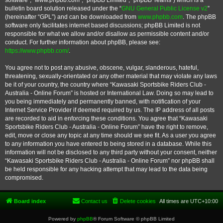
software”, “www.phpbb.com”, “phpBB Limited”, “phpBB Teams”) which is a
bulletin board solution released under the “
GNU General Public License v2
”
(hereinafter “GPL”) and can be downloaded from
www.phpbb.com
. The phpBB
software only facilitates internet based discussions; phpBB Limited is not
responsible for what we allow and/or disallow as permissible content and/or
conduct. For further information about phpBB, please see:
https://www.phpbb.com/
.
You agree not to post any abusive, obscene, vulgar, slanderous, hateful,
threatening, sexually-orientated or any other material that may violate any laws
be it of your country, the country where “Kawasaki Sportsbike Riders Club -
Australia - Online Forum” is hosted or International Law. Doing so may lead to
you being immediately and permanently banned, with notification of your
Internet Service Provider if deemed required by us. The IP address of all posts
are recorded to aid in enforcing these conditions. You agree that “Kawasaki
Sportsbike Riders Club - Australia - Online Forum” have the right to remove,
edit, move or close any topic at any time should we see fit. As a user you agree
to any information you have entered to being stored in a database. While this
information will not be disclosed to any third party without your consent, neither
“Kawasaki Sportsbike Riders Club - Australia - Online Forum” nor phpBB shall
be held responsible for any hacking attempt that may lead to the data being
compromised.
Board index
Contact us
Delete cookies
All times are
UTC+10:00
Powered by
phpBB
® Forum Software © phpBB Limited