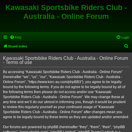
Kawasaki Sportsbike Riders Club -
Australia - Online Forum
FAQ
Login
S
Board index
e
Kawasaki Sportsbike Riders Club - Australia - Online Forum
a
- Terms of use
r
By accessing “Kawasaki Sportsbike Riders Club - Australia - Online Forum”
c
(hereinafter “we”, “us”, “our”, “Kawasaki Sportsbike Riders Club - Australia -
h
Online Forum”, “https://www.ksrc-au.com/phpBB3”), you agree to be legally
bound by the following terms. If you do not agree to be legally bound by all of
the following terms then please do not access and/or use “Kawasaki
Sportsbike Riders Club - Australia - Online Forum”. We may change these at
any time and we’ll do our utmost in informing you, though it would be prudent
to review this regularly yourself as your continued usage of “Kawasaki
Sportsbike Riders Club - Australia - Online Forum” after changes mean you
agree to be legally bound by these terms as they are updated and/or amended.
Our forums are powered by phpBB (hereinafter “they”, “them”, “their”, “phpBB