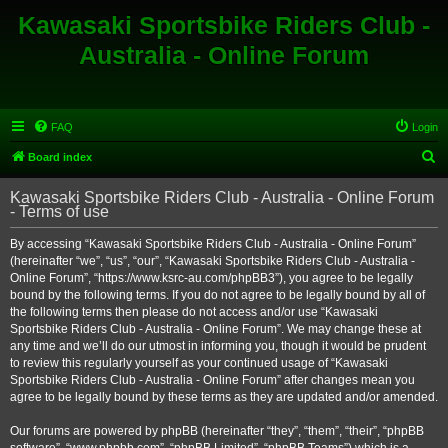
Kawasaki Sportsbike Riders Club -
Australia - Online Forum
FAQ
Login
S
Board index
e
Kawasaki Sportsbike Riders Club - Australia - Online Forum
a
- Terms of use
r
By accessing “Kawasaki Sportsbike Riders Club - Australia - Online Forum”
c
(hereinafter “we”, “us”, “our”, “Kawasaki Sportsbike Riders Club - Australia -
h
Online Forum”, “https://www.ksrc-au.com/phpBB3”), you agree to be legally
bound by the following terms. If you do not agree to be legally bound by all of
the following terms then please do not access and/or use “Kawasaki
Sportsbike Riders Club - Australia - Online Forum”. We may change these at
any time and we’ll do our utmost in informing you, though it would be prudent
to review this regularly yourself as your continued usage of “Kawasaki
Sportsbike Riders Club - Australia - Online Forum” after changes mean you
agree to be legally bound by these terms as they are updated and/or amended.
Our forums are powered by phpBB (hereinafter “they”, “them”, “their”, “phpBB