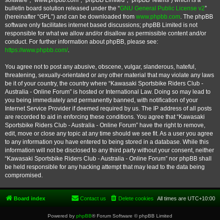
software”, “www.phpbb.com”, “phpBB Limited”, “phpBB Teams”) which is a
bulletin board solution released under the “
GNU General Public License v2
”
(hereinafter “GPL”) and can be downloaded from
www.phpbb.com
. The phpBB
software only facilitates internet based discussions; phpBB Limited is not
responsible for what we allow and/or disallow as permissible content and/or
conduct. For further information about phpBB, please see:
https://www.phpbb.com/
.
You agree not to post any abusive, obscene, vulgar, slanderous, hateful,
threatening, sexually-orientated or any other material that may violate any laws
be it of your country, the country where “Kawasaki Sportsbike Riders Club -
Australia - Online Forum” is hosted or International Law. Doing so may lead to
you being immediately and permanently banned, with notification of your
Internet Service Provider if deemed required by us. The IP address of all posts
are recorded to aid in enforcing these conditions. You agree that “Kawasaki
Sportsbike Riders Club - Australia - Online Forum” have the right to remove,
edit, move or close any topic at any time should we see fit. As a user you agree
to any information you have entered to being stored in a database. While this
information will not be disclosed to any third party without your consent, neither
“Kawasaki Sportsbike Riders Club - Australia - Online Forum” nor phpBB shall
be held responsible for any hacking attempt that may lead to the data being
compromised.
Board index
Contact us
Delete cookies
All times are
UTC+10:00
Powered by
phpBB
® Forum Software © phpBB Limited