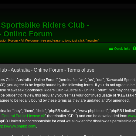
Sportsbike Riders Club -
 - Online Forum
ion Forum - All Welcome, free and easy to join, just click "register"
Quick links
ub - Australia - Online Forum - Terms of use
 Club - Australia - Online Forum” (hereinafter “we”, “us”, “our”, “Kawasaki Sportsb
), you agree to be legally bound by the following terms. If you do not agree to be l
 use “Kawasaki Sportsbike Riders Club - Australia - Online Forum”. We may change 
 be prudent to review this regularly yourself as your continued usage of “Kawasaki S
agree to be legally bound by these terms as they are updated and/or amended.
after “they”, “them”, “their”, “phpBB software”, “www.phpbb.com”, “phpBB Limited”
General Public License v2
” (hereinafter “GPL”) and can be downloaded from
www
phpBB Limited is not responsible for what we allow and/or disallow as permissible co
ttps://www.phpbb.com/
.