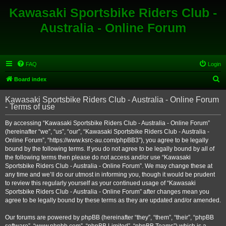
Kawasaki Sportsbike Riders Club -
Australia - Online Forum
FAQ
Login
S
Board index
e
Kawasaki Sportsbike Riders Club - Australia - Online Forum
a
- Terms of use
r
By accessing “Kawasaki Sportsbike Riders Club - Australia - Online Forum”
c
(hereinafter “we”, “us”, “our”, “Kawasaki Sportsbike Riders Club - Australia -
h
Online Forum”, “https://www.ksrc-au.com/phpBB3”), you agree to be legally
bound by the following terms. If you do not agree to be legally bound by all of
the following terms then please do not access and/or use “Kawasaki
Sportsbike Riders Club - Australia - Online Forum”. We may change these at
any time and we’ll do our utmost in informing you, though it would be prudent
to review this regularly yourself as your continued usage of “Kawasaki
Sportsbike Riders Club - Australia - Online Forum” after changes mean you
agree to be legally bound by these terms as they are updated and/or amended.
Our forums are powered by phpBB (hereinafter “they”, “them”, “their”, “phpBB