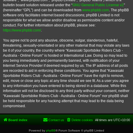
software”, “www.phpbb.com”, “phpBB Limited”, “phpBB Teams”) which is a
bulletin board solution released under the “
GNU General Public License v2
”
(hereinafter “GPL”) and can be downloaded from
www.phpbb.com
. The phpBB
software only facilitates internet based discussions; phpBB Limited is not
responsible for what we allow and/or disallow as permissible content and/or
conduct. For further information about phpBB, please see:
https://www.phpbb.com/
.
You agree not to post any abusive, obscene, vulgar, slanderous, hateful,
threatening, sexually-orientated or any other material that may violate any laws
be it of your country, the country where “Kawasaki Sportsbike Riders Club -
Australia - Online Forum” is hosted or International Law. Doing so may lead to
you being immediately and permanently banned, with notification of your
Internet Service Provider if deemed required by us. The IP address of all posts
are recorded to aid in enforcing these conditions. You agree that “Kawasaki
Sportsbike Riders Club - Australia - Online Forum” have the right to remove,
edit, move or close any topic at any time should we see fit. As a user you agree
to any information you have entered to being stored in a database. While this
information will not be disclosed to any third party without your consent, neither
“Kawasaki Sportsbike Riders Club - Australia - Online Forum” nor phpBB shall
be held responsible for any hacking attempt that may lead to the data being
compromised.
Board index
Contact us
Delete cookies
All times are
UTC+10:00
Powered by
phpBB
® Forum Software © phpBB Limited