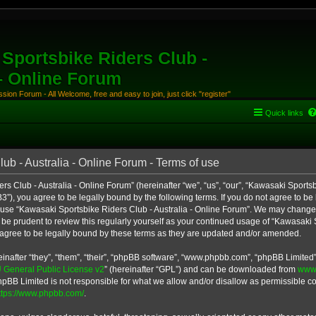
Sportsbike Riders Club -
 - Online Forum
ion Forum - All Welcome, free and easy to join, just click "register"
Quick links
ub - Australia - Online Forum - Terms of use
 Club - Australia - Online Forum” (hereinafter “we”, “us”, “our”, “Kawasaki Sportsb
), you agree to be legally bound by the following terms. If you do not agree to be l
 use “Kawasaki Sportsbike Riders Club - Australia - Online Forum”. We may change 
 be prudent to review this regularly yourself as your continued usage of “Kawasaki S
agree to be legally bound by these terms as they are updated and/or amended.
after “they”, “them”, “their”, “phpBB software”, “www.phpbb.com”, “phpBB Limited”
General Public License v2
” (hereinafter “GPL”) and can be downloaded from
www
phpBB Limited is not responsible for what we allow and/or disallow as permissible co
ttps://www.phpbb.com/
.