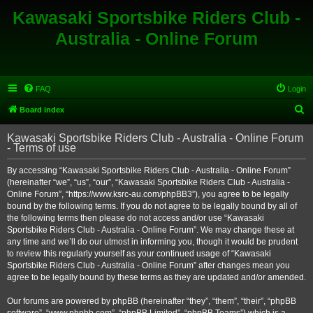
Kawasaki Sportsbike Riders Club -
Australia - Online Forum
FAQ
Login
S
Board index
e
Kawasaki Sportsbike Riders Club - Australia - Online Forum
a
- Terms of use
r
By accessing “Kawasaki Sportsbike Riders Club - Australia - Online Forum”
c
(hereinafter “we”, “us”, “our”, “Kawasaki Sportsbike Riders Club - Australia -
h
Online Forum”, “https://www.ksrc-au.com/phpBB3”), you agree to be legally
bound by the following terms. If you do not agree to be legally bound by all of
the following terms then please do not access and/or use “Kawasaki
Sportsbike Riders Club - Australia - Online Forum”. We may change these at
any time and we’ll do our utmost in informing you, though it would be prudent
to review this regularly yourself as your continued usage of “Kawasaki
Sportsbike Riders Club - Australia - Online Forum” after changes mean you
agree to be legally bound by these terms as they are updated and/or amended.
Our forums are powered by phpBB (hereinafter “they”, “them”, “their”, “phpBB