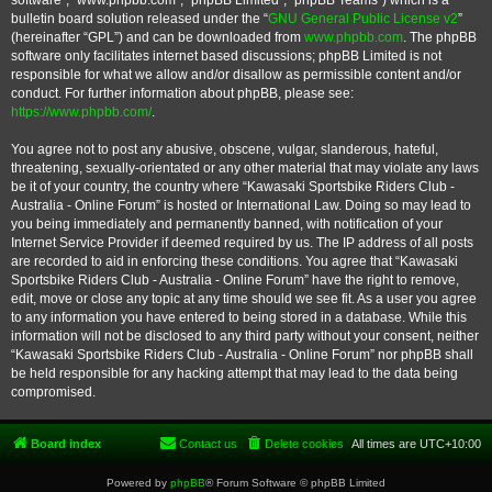
software”, “www.phpbb.com”, “phpBB Limited”, “phpBB Teams”) which is a
bulletin board solution released under the “
GNU General Public License v2
”
(hereinafter “GPL”) and can be downloaded from
www.phpbb.com
. The phpBB
software only facilitates internet based discussions; phpBB Limited is not
responsible for what we allow and/or disallow as permissible content and/or
conduct. For further information about phpBB, please see:
https://www.phpbb.com/
.
You agree not to post any abusive, obscene, vulgar, slanderous, hateful,
threatening, sexually-orientated or any other material that may violate any laws
be it of your country, the country where “Kawasaki Sportsbike Riders Club -
Australia - Online Forum” is hosted or International Law. Doing so may lead to
you being immediately and permanently banned, with notification of your
Internet Service Provider if deemed required by us. The IP address of all posts
are recorded to aid in enforcing these conditions. You agree that “Kawasaki
Sportsbike Riders Club - Australia - Online Forum” have the right to remove,
edit, move or close any topic at any time should we see fit. As a user you agree
to any information you have entered to being stored in a database. While this
information will not be disclosed to any third party without your consent, neither
“Kawasaki Sportsbike Riders Club - Australia - Online Forum” nor phpBB shall
be held responsible for any hacking attempt that may lead to the data being
compromised.
Board index
Contact us
Delete cookies
All times are
UTC+10:00
Powered by
phpBB
® Forum Software © phpBB Limited