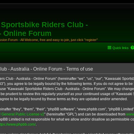
Sportsbike Riders Club -
 - Online Forum
ion Forum - All Welcome, free and easy to join, just click "register"
Quick links
ub - Australia - Online Forum - Terms of use
 Club - Australia - Online Forum” (hereinafter “we”, “us”, “our”, “Kawasaki Sportsb
), you agree to be legally bound by the following terms. If you do not agree to be l
 use “Kawasaki Sportsbike Riders Club - Australia - Online Forum”. We may change 
 be prudent to review this regularly yourself as your continued usage of “Kawasaki S
agree to be legally bound by these terms as they are updated and/or amended.
after “they”, “them”, “their”, “phpBB software”, “www.phpbb.com”, “phpBB Limited”
General Public License v2
” (hereinafter “GPL”) and can be downloaded from
www
phpBB Limited is not responsible for what we allow and/or disallow as permissible co
ttps://www.phpbb.com/
.