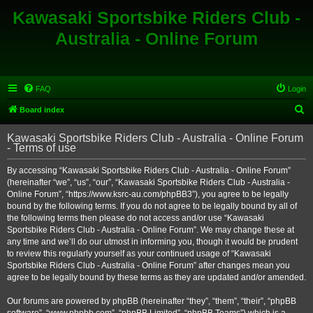
Kawasaki Sportsbike Riders Club -
Australia - Online Forum
FAQ
Login
S
Board index
e
Kawasaki Sportsbike Riders Club - Australia - Online Forum
a
- Terms of use
r
By accessing “Kawasaki Sportsbike Riders Club - Australia - Online Forum”
c
(hereinafter “we”, “us”, “our”, “Kawasaki Sportsbike Riders Club - Australia -
h
Online Forum”, “https://www.ksrc-au.com/phpBB3”), you agree to be legally
bound by the following terms. If you do not agree to be legally bound by all of
the following terms then please do not access and/or use “Kawasaki
Sportsbike Riders Club - Australia - Online Forum”. We may change these at
any time and we’ll do our utmost in informing you, though it would be prudent
to review this regularly yourself as your continued usage of “Kawasaki
Sportsbike Riders Club - Australia - Online Forum” after changes mean you
agree to be legally bound by these terms as they are updated and/or amended.
Our forums are powered by phpBB (hereinafter “they”, “them”, “their”, “phpBB