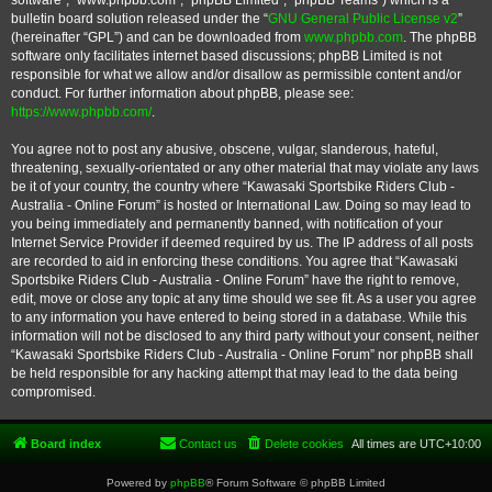
software”, “www.phpbb.com”, “phpBB Limited”, “phpBB Teams”) which is a
bulletin board solution released under the “
GNU General Public License v2
”
(hereinafter “GPL”) and can be downloaded from
www.phpbb.com
. The phpBB
software only facilitates internet based discussions; phpBB Limited is not
responsible for what we allow and/or disallow as permissible content and/or
conduct. For further information about phpBB, please see:
https://www.phpbb.com/
.
You agree not to post any abusive, obscene, vulgar, slanderous, hateful,
threatening, sexually-orientated or any other material that may violate any laws
be it of your country, the country where “Kawasaki Sportsbike Riders Club -
Australia - Online Forum” is hosted or International Law. Doing so may lead to
you being immediately and permanently banned, with notification of your
Internet Service Provider if deemed required by us. The IP address of all posts
are recorded to aid in enforcing these conditions. You agree that “Kawasaki
Sportsbike Riders Club - Australia - Online Forum” have the right to remove,
edit, move or close any topic at any time should we see fit. As a user you agree
to any information you have entered to being stored in a database. While this
information will not be disclosed to any third party without your consent, neither
“Kawasaki Sportsbike Riders Club - Australia - Online Forum” nor phpBB shall
be held responsible for any hacking attempt that may lead to the data being
compromised.
Board index
Contact us
Delete cookies
All times are
UTC+10:00
Powered by
phpBB
® Forum Software © phpBB Limited