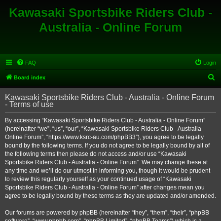
Kawasaki Sportsbike Riders Club -
Australia - Online Forum
FAQ
Login
S
Board index
e
Kawasaki Sportsbike Riders Club - Australia - Online Forum
a
- Terms of use
r
By accessing “Kawasaki Sportsbike Riders Club - Australia - Online Forum”
c
(hereinafter “we”, “us”, “our”, “Kawasaki Sportsbike Riders Club - Australia -
h
Online Forum”, “https://www.ksrc-au.com/phpBB3”), you agree to be legally
bound by the following terms. If you do not agree to be legally bound by all of
the following terms then please do not access and/or use “Kawasaki
Sportsbike Riders Club - Australia - Online Forum”. We may change these at
any time and we’ll do our utmost in informing you, though it would be prudent
to review this regularly yourself as your continued usage of “Kawasaki
Sportsbike Riders Club - Australia - Online Forum” after changes mean you
agree to be legally bound by these terms as they are updated and/or amended.
Our forums are powered by phpBB (hereinafter “they”, “them”, “their”, “phpBB