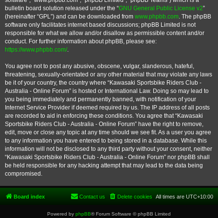
software”, “www.phpbb.com”, “phpBB Limited”, “phpBB Teams”) which is a
bulletin board solution released under the “
GNU General Public License v2
”
(hereinafter “GPL”) and can be downloaded from
www.phpbb.com
. The phpBB
software only facilitates internet based discussions; phpBB Limited is not
responsible for what we allow and/or disallow as permissible content and/or
conduct. For further information about phpBB, please see:
https://www.phpbb.com/
.
You agree not to post any abusive, obscene, vulgar, slanderous, hateful,
threatening, sexually-orientated or any other material that may violate any laws
be it of your country, the country where “Kawasaki Sportsbike Riders Club -
Australia - Online Forum” is hosted or International Law. Doing so may lead to
you being immediately and permanently banned, with notification of your
Internet Service Provider if deemed required by us. The IP address of all posts
are recorded to aid in enforcing these conditions. You agree that “Kawasaki
Sportsbike Riders Club - Australia - Online Forum” have the right to remove,
edit, move or close any topic at any time should we see fit. As a user you agree
to any information you have entered to being stored in a database. While this
information will not be disclosed to any third party without your consent, neither
“Kawasaki Sportsbike Riders Club - Australia - Online Forum” nor phpBB shall
be held responsible for any hacking attempt that may lead to the data being
compromised.
Board index
Contact us
Delete cookies
All times are
UTC+10:00
Powered by
phpBB
® Forum Software © phpBB Limited