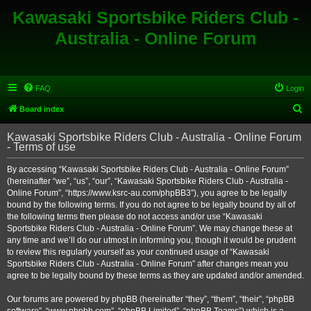
Kawasaki Sportsbike Riders Club -
Australia - Online Forum
FAQ
Login
S
Board index
e
Kawasaki Sportsbike Riders Club - Australia - Online Forum
a
- Terms of use
r
By accessing “Kawasaki Sportsbike Riders Club - Australia - Online Forum”
c
(hereinafter “we”, “us”, “our”, “Kawasaki Sportsbike Riders Club - Australia -
h
Online Forum”, “https://www.ksrc-au.com/phpBB3”), you agree to be legally
bound by the following terms. If you do not agree to be legally bound by all of
the following terms then please do not access and/or use “Kawasaki
Sportsbike Riders Club - Australia - Online Forum”. We may change these at
any time and we’ll do our utmost in informing you, though it would be prudent
to review this regularly yourself as your continued usage of “Kawasaki
Sportsbike Riders Club - Australia - Online Forum” after changes mean you
agree to be legally bound by these terms as they are updated and/or amended.
Our forums are powered by phpBB (hereinafter “they”, “them”, “their”, “phpBB