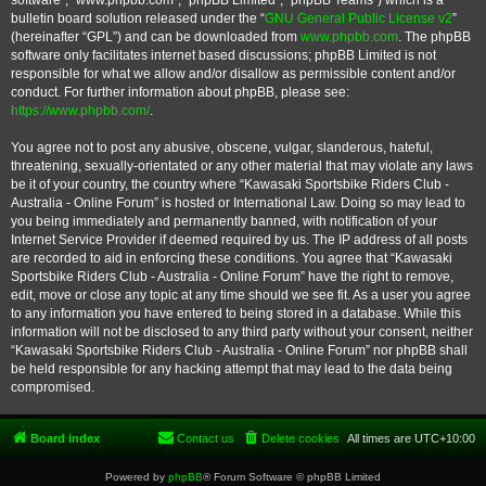
software”, “www.phpbb.com”, “phpBB Limited”, “phpBB Teams”) which is a
bulletin board solution released under the “
GNU General Public License v2
”
(hereinafter “GPL”) and can be downloaded from
www.phpbb.com
. The phpBB
software only facilitates internet based discussions; phpBB Limited is not
responsible for what we allow and/or disallow as permissible content and/or
conduct. For further information about phpBB, please see:
https://www.phpbb.com/
.
You agree not to post any abusive, obscene, vulgar, slanderous, hateful,
threatening, sexually-orientated or any other material that may violate any laws
be it of your country, the country where “Kawasaki Sportsbike Riders Club -
Australia - Online Forum” is hosted or International Law. Doing so may lead to
you being immediately and permanently banned, with notification of your
Internet Service Provider if deemed required by us. The IP address of all posts
are recorded to aid in enforcing these conditions. You agree that “Kawasaki
Sportsbike Riders Club - Australia - Online Forum” have the right to remove,
edit, move or close any topic at any time should we see fit. As a user you agree
to any information you have entered to being stored in a database. While this
information will not be disclosed to any third party without your consent, neither
“Kawasaki Sportsbike Riders Club - Australia - Online Forum” nor phpBB shall
be held responsible for any hacking attempt that may lead to the data being
compromised.
Board index
Contact us
Delete cookies
All times are
UTC+10:00
Powered by
phpBB
® Forum Software © phpBB Limited