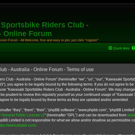
Sportsbike Riders Club -
 - Online Forum
ion Forum - All Welcome, free and easy to join, just click "register"
Quick links
ub - Australia - Online Forum - Terms of use
 Club - Australia - Online Forum” (hereinafter “we”, “us”, “our”, “Kawasaki Sportsb
), you agree to be legally bound by the following terms. If you do not agree to be l
 use “Kawasaki Sportsbike Riders Club - Australia - Online Forum”. We may change 
 be prudent to review this regularly yourself as your continued usage of “Kawasaki S
agree to be legally bound by these terms as they are updated and/or amended.
after “they”, “them”, “their”, “phpBB software”, “www.phpbb.com”, “phpBB Limited”
General Public License v2
” (hereinafter “GPL”) and can be downloaded from
www
phpBB Limited is not responsible for what we allow and/or disallow as permissible co
ttps://www.phpbb.com/
.