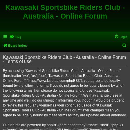
Kawasaki Sportsbike Riders Club -
Australia - Online Forum
FAQ
Login
S
Board index
e
Kawasaki Sportsbike Riders Club - Australia - Online Forum
a
- Terms of use
r
By accessing “Kawasaki Sportsbike Riders Club - Australia - Online Forum”
c
(hereinafter “we”, “us”, “our”, “Kawasaki Sportsbike Riders Club - Australia -
h
Online Forum”, “https://www.ksrc-au.com/phpBB3”), you agree to be legally
bound by the following terms. If you do not agree to be legally bound by all of
the following terms then please do not access and/or use “Kawasaki
Sportsbike Riders Club - Australia - Online Forum”. We may change these at
any time and we’ll do our utmost in informing you, though it would be prudent
to review this regularly yourself as your continued usage of “Kawasaki
Sportsbike Riders Club - Australia - Online Forum” after changes mean you
agree to be legally bound by these terms as they are updated and/or amended.
Our forums are powered by phpBB (hereinafter “they”, “them”, “their”, “phpBB