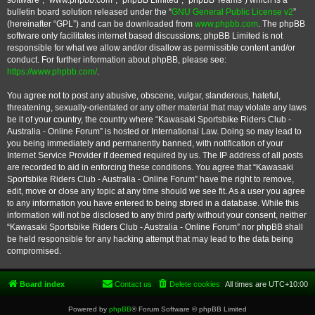
software”, “www.phpbb.com”, “phpBB Limited”, “phpBB Teams”) which is a
bulletin board solution released under the “
GNU General Public License v2
”
(hereinafter “GPL”) and can be downloaded from
www.phpbb.com
. The phpBB
software only facilitates internet based discussions; phpBB Limited is not
responsible for what we allow and/or disallow as permissible content and/or
conduct. For further information about phpBB, please see:
https://www.phpbb.com/
.
You agree not to post any abusive, obscene, vulgar, slanderous, hateful,
threatening, sexually-orientated or any other material that may violate any laws
be it of your country, the country where “Kawasaki Sportsbike Riders Club -
Australia - Online Forum” is hosted or International Law. Doing so may lead to
you being immediately and permanently banned, with notification of your
Internet Service Provider if deemed required by us. The IP address of all posts
are recorded to aid in enforcing these conditions. You agree that “Kawasaki
Sportsbike Riders Club - Australia - Online Forum” have the right to remove,
edit, move or close any topic at any time should we see fit. As a user you agree
to any information you have entered to being stored in a database. While this
information will not be disclosed to any third party without your consent, neither
“Kawasaki Sportsbike Riders Club - Australia - Online Forum” nor phpBB shall
be held responsible for any hacking attempt that may lead to the data being
compromised.
Board index
Contact us
Delete cookies
All times are
UTC+10:00
Powered by
phpBB
® Forum Software © phpBB Limited