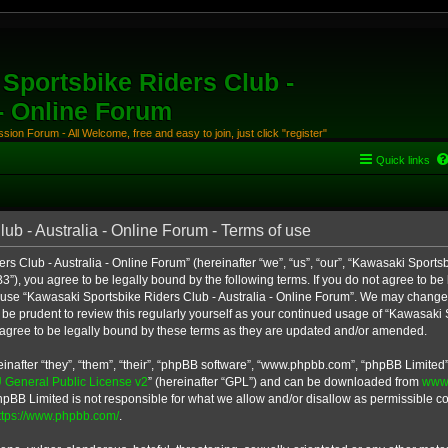
Sportsbike Riders Club -
 - Online Forum
ion Forum - All Welcome, free and easy to join, just click "register"
Quick links
ub - Australia - Online Forum - Terms of use
 Club - Australia - Online Forum” (hereinafter “we”, “us”, “our”, “Kawasaki Sportsb
), you agree to be legally bound by the following terms. If you do not agree to be l
 use “Kawasaki Sportsbike Riders Club - Australia - Online Forum”. We may change 
 be prudent to review this regularly yourself as your continued usage of “Kawasaki S
agree to be legally bound by these terms as they are updated and/or amended.
after “they”, “them”, “their”, “phpBB software”, “www.phpbb.com”, “phpBB Limited”
General Public License v2
” (hereinafter “GPL”) and can be downloaded from
www
phpBB Limited is not responsible for what we allow and/or disallow as permissible co
ttps://www.phpbb.com/
.