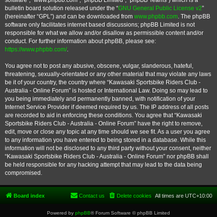
software”, “www.phpbb.com”, “phpBB Limited”, “phpBB Teams”) which is a
bulletin board solution released under the “
GNU General Public License v2
”
(hereinafter “GPL”) and can be downloaded from
www.phpbb.com
. The phpBB
software only facilitates internet based discussions; phpBB Limited is not
responsible for what we allow and/or disallow as permissible content and/or
conduct. For further information about phpBB, please see:
https://www.phpbb.com/
.
You agree not to post any abusive, obscene, vulgar, slanderous, hateful,
threatening, sexually-orientated or any other material that may violate any laws
be it of your country, the country where “Kawasaki Sportsbike Riders Club -
Australia - Online Forum” is hosted or International Law. Doing so may lead to
you being immediately and permanently banned, with notification of your
Internet Service Provider if deemed required by us. The IP address of all posts
are recorded to aid in enforcing these conditions. You agree that “Kawasaki
Sportsbike Riders Club - Australia - Online Forum” have the right to remove,
edit, move or close any topic at any time should we see fit. As a user you agree
to any information you have entered to being stored in a database. While this
information will not be disclosed to any third party without your consent, neither
“Kawasaki Sportsbike Riders Club - Australia - Online Forum” nor phpBB shall
be held responsible for any hacking attempt that may lead to the data being
compromised.
Board index
Contact us
Delete cookies
All times are
UTC+10:00
Powered by
phpBB
® Forum Software © phpBB Limited