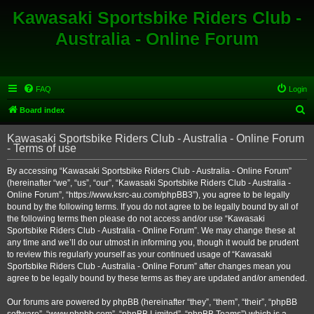
Kawasaki Sportsbike Riders Club -
Australia - Online Forum
FAQ
Login
S
Board index
e
Kawasaki Sportsbike Riders Club - Australia - Online Forum
a
- Terms of use
r
By accessing “Kawasaki Sportsbike Riders Club - Australia - Online Forum”
c
(hereinafter “we”, “us”, “our”, “Kawasaki Sportsbike Riders Club - Australia -
h
Online Forum”, “https://www.ksrc-au.com/phpBB3”), you agree to be legally
bound by the following terms. If you do not agree to be legally bound by all of
the following terms then please do not access and/or use “Kawasaki
Sportsbike Riders Club - Australia - Online Forum”. We may change these at
any time and we’ll do our utmost in informing you, though it would be prudent
to review this regularly yourself as your continued usage of “Kawasaki
Sportsbike Riders Club - Australia - Online Forum” after changes mean you
agree to be legally bound by these terms as they are updated and/or amended.
Our forums are powered by phpBB (hereinafter “they”, “them”, “their”, “phpBB