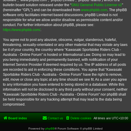
software”, “www.phpbb.com”, “phpBB Limited”, “phpBB Teams”) which is a
bulletin board solution released under the “
GNU General Public License v2
”
(hereinafter “GPL”) and can be downloaded from
www.phpbb.com
. The phpBB
software only facilitates internet based discussions; phpBB Limited is not
responsible for what we allow and/or disallow as permissible content and/or
conduct. For further information about phpBB, please see:
https://www.phpbb.com/
.
You agree not to post any abusive, obscene, vulgar, slanderous, hateful,
threatening, sexually-orientated or any other material that may violate any laws
be it of your country, the country where “Kawasaki Sportsbike Riders Club -
Australia - Online Forum” is hosted or International Law. Doing so may lead to
you being immediately and permanently banned, with notification of your
Internet Service Provider if deemed required by us. The IP address of all posts
are recorded to aid in enforcing these conditions. You agree that “Kawasaki
Sportsbike Riders Club - Australia - Online Forum” have the right to remove,
edit, move or close any topic at any time should we see fit. As a user you agree
to any information you have entered to being stored in a database. While this
information will not be disclosed to any third party without your consent, neither
“Kawasaki Sportsbike Riders Club - Australia - Online Forum” nor phpBB shall
be held responsible for any hacking attempt that may lead to the data being
compromised.
Board index
Contact us
Delete cookies
All times are
UTC+10:00
Powered by
phpBB
® Forum Software © phpBB Limited