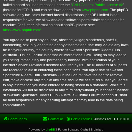
software”, “www.phpbb.com”, “phpBB Limited”, “phpBB Teams”) which is a
bulletin board solution released under the “
GNU General Public License v2
”
(hereinafter “GPL”) and can be downloaded from
www.phpbb.com
. The phpBB
software only facilitates internet based discussions; phpBB Limited is not
responsible for what we allow and/or disallow as permissible content and/or
conduct. For further information about phpBB, please see:
https://www.phpbb.com/
.
You agree not to post any abusive, obscene, vulgar, slanderous, hateful,
threatening, sexually-orientated or any other material that may violate any laws
be it of your country, the country where “Kawasaki Sportsbike Riders Club -
Australia - Online Forum” is hosted or International Law. Doing so may lead to
you being immediately and permanently banned, with notification of your
Internet Service Provider if deemed required by us. The IP address of all posts
are recorded to aid in enforcing these conditions. You agree that “Kawasaki
Sportsbike Riders Club - Australia - Online Forum” have the right to remove,
edit, move or close any topic at any time should we see fit. As a user you agree
to any information you have entered to being stored in a database. While this
information will not be disclosed to any third party without your consent, neither
“Kawasaki Sportsbike Riders Club - Australia - Online Forum” nor phpBB shall
be held responsible for any hacking attempt that may lead to the data being
compromised.
Board index
Contact us
Delete cookies
All times are
UTC+10:00
Powered by
phpBB
® Forum Software © phpBB Limited