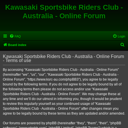
Kawasaki Sportsbike Riders Club -
Australia - Online Forum
FAQ
Login
S
Board index
e
Kawasaki Sportsbike Riders Club - Australia - Online Forum
a
- Terms of use
r
By accessing “Kawasaki Sportsbike Riders Club - Australia - Online Forum”
c
(hereinafter “we”, “us”, “our”, “Kawasaki Sportsbike Riders Club - Australia -
h
Online Forum”, “https://www.ksrc-au.com/phpBB3”), you agree to be legally
bound by the following terms. If you do not agree to be legally bound by all of
the following terms then please do not access and/or use “Kawasaki
Sportsbike Riders Club - Australia - Online Forum”. We may change these at
any time and we’ll do our utmost in informing you, though it would be prudent
to review this regularly yourself as your continued usage of “Kawasaki
Sportsbike Riders Club - Australia - Online Forum” after changes mean you
agree to be legally bound by these terms as they are updated and/or amended.
Our forums are powered by phpBB (hereinafter “they”, “them”, “their”, “phpBB