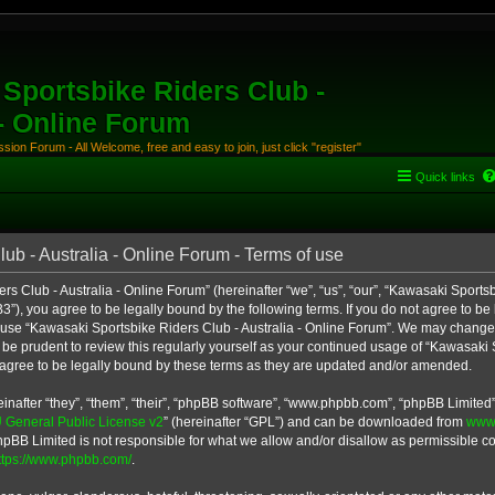
Sportsbike Riders Club -
 - Online Forum
ion Forum - All Welcome, free and easy to join, just click "register"
Quick links
ub - Australia - Online Forum - Terms of use
 Club - Australia - Online Forum” (hereinafter “we”, “us”, “our”, “Kawasaki Sportsb
), you agree to be legally bound by the following terms. If you do not agree to be l
 use “Kawasaki Sportsbike Riders Club - Australia - Online Forum”. We may change 
 be prudent to review this regularly yourself as your continued usage of “Kawasaki S
agree to be legally bound by these terms as they are updated and/or amended.
after “they”, “them”, “their”, “phpBB software”, “www.phpbb.com”, “phpBB Limited”
General Public License v2
” (hereinafter “GPL”) and can be downloaded from
www
phpBB Limited is not responsible for what we allow and/or disallow as permissible co
ttps://www.phpbb.com/
.