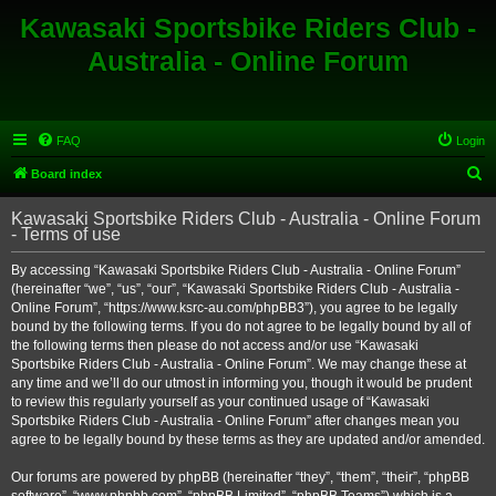
Kawasaki Sportsbike Riders Club -
Australia - Online Forum
FAQ
Login
S
Board index
e
Kawasaki Sportsbike Riders Club - Australia - Online Forum
a
- Terms of use
r
By accessing “Kawasaki Sportsbike Riders Club - Australia - Online Forum”
c
(hereinafter “we”, “us”, “our”, “Kawasaki Sportsbike Riders Club - Australia -
h
Online Forum”, “https://www.ksrc-au.com/phpBB3”), you agree to be legally
bound by the following terms. If you do not agree to be legally bound by all of
the following terms then please do not access and/or use “Kawasaki
Sportsbike Riders Club - Australia - Online Forum”. We may change these at
any time and we’ll do our utmost in informing you, though it would be prudent
to review this regularly yourself as your continued usage of “Kawasaki
Sportsbike Riders Club - Australia - Online Forum” after changes mean you
agree to be legally bound by these terms as they are updated and/or amended.
Our forums are powered by phpBB (hereinafter “they”, “them”, “their”, “phpBB