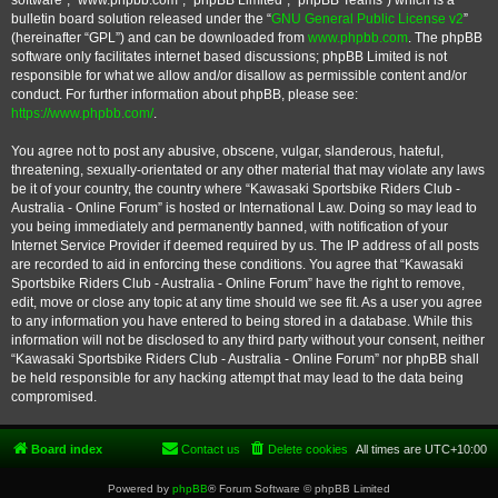
software”, “www.phpbb.com”, “phpBB Limited”, “phpBB Teams”) which is a
bulletin board solution released under the “
GNU General Public License v2
”
(hereinafter “GPL”) and can be downloaded from
www.phpbb.com
. The phpBB
software only facilitates internet based discussions; phpBB Limited is not
responsible for what we allow and/or disallow as permissible content and/or
conduct. For further information about phpBB, please see:
https://www.phpbb.com/
.
You agree not to post any abusive, obscene, vulgar, slanderous, hateful,
threatening, sexually-orientated or any other material that may violate any laws
be it of your country, the country where “Kawasaki Sportsbike Riders Club -
Australia - Online Forum” is hosted or International Law. Doing so may lead to
you being immediately and permanently banned, with notification of your
Internet Service Provider if deemed required by us. The IP address of all posts
are recorded to aid in enforcing these conditions. You agree that “Kawasaki
Sportsbike Riders Club - Australia - Online Forum” have the right to remove,
edit, move or close any topic at any time should we see fit. As a user you agree
to any information you have entered to being stored in a database. While this
information will not be disclosed to any third party without your consent, neither
“Kawasaki Sportsbike Riders Club - Australia - Online Forum” nor phpBB shall
be held responsible for any hacking attempt that may lead to the data being
compromised.
Board index
Contact us
Delete cookies
All times are
UTC+10:00
Powered by
phpBB
® Forum Software © phpBB Limited