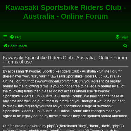
Kawasaki Sportsbike Riders Club -
Australia - Online Forum
FAQ
Login
S
Board index
e
Kawasaki Sportsbike Riders Club - Australia - Online Forum
a
- Terms of use
r
By accessing “Kawasaki Sportsbike Riders Club - Australia - Online Forum”
c
(hereinafter “we”, “us”, “our”, “Kawasaki Sportsbike Riders Club - Australia -
h
Online Forum”, “https://www.ksrc-au.com/phpBB3”), you agree to be legally
bound by the following terms. If you do not agree to be legally bound by all of
the following terms then please do not access and/or use “Kawasaki
Sportsbike Riders Club - Australia - Online Forum”. We may change these at
any time and we’ll do our utmost in informing you, though it would be prudent
to review this regularly yourself as your continued usage of “Kawasaki
Sportsbike Riders Club - Australia - Online Forum” after changes mean you
agree to be legally bound by these terms as they are updated and/or amended.
Our forums are powered by phpBB (hereinafter “they”, “them”, “their”, “phpBB