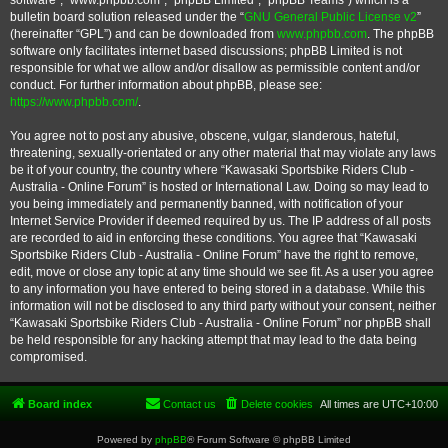
software”, “www.phpbb.com”, “phpBB Limited”, “phpBB Teams”) which is a
bulletin board solution released under the “
GNU General Public License v2
”
(hereinafter “GPL”) and can be downloaded from
www.phpbb.com
. The phpBB
software only facilitates internet based discussions; phpBB Limited is not
responsible for what we allow and/or disallow as permissible content and/or
conduct. For further information about phpBB, please see:
https://www.phpbb.com/
.
You agree not to post any abusive, obscene, vulgar, slanderous, hateful,
threatening, sexually-orientated or any other material that may violate any laws
be it of your country, the country where “Kawasaki Sportsbike Riders Club -
Australia - Online Forum” is hosted or International Law. Doing so may lead to
you being immediately and permanently banned, with notification of your
Internet Service Provider if deemed required by us. The IP address of all posts
are recorded to aid in enforcing these conditions. You agree that “Kawasaki
Sportsbike Riders Club - Australia - Online Forum” have the right to remove,
edit, move or close any topic at any time should we see fit. As a user you agree
to any information you have entered to being stored in a database. While this
information will not be disclosed to any third party without your consent, neither
“Kawasaki Sportsbike Riders Club - Australia - Online Forum” nor phpBB shall
be held responsible for any hacking attempt that may lead to the data being
compromised.
Board index
Contact us
Delete cookies
All times are
UTC+10:00
Powered by
phpBB
® Forum Software © phpBB Limited