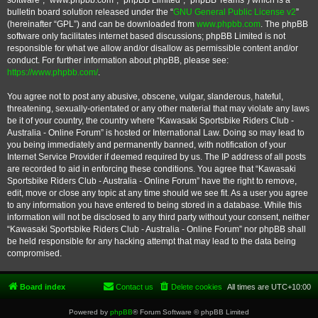
software”, “www.phpbb.com”, “phpBB Limited”, “phpBB Teams”) which is a
bulletin board solution released under the “
GNU General Public License v2
”
(hereinafter “GPL”) and can be downloaded from
www.phpbb.com
. The phpBB
software only facilitates internet based discussions; phpBB Limited is not
responsible for what we allow and/or disallow as permissible content and/or
conduct. For further information about phpBB, please see:
https://www.phpbb.com/
.
You agree not to post any abusive, obscene, vulgar, slanderous, hateful,
threatening, sexually-orientated or any other material that may violate any laws
be it of your country, the country where “Kawasaki Sportsbike Riders Club -
Australia - Online Forum” is hosted or International Law. Doing so may lead to
you being immediately and permanently banned, with notification of your
Internet Service Provider if deemed required by us. The IP address of all posts
are recorded to aid in enforcing these conditions. You agree that “Kawasaki
Sportsbike Riders Club - Australia - Online Forum” have the right to remove,
edit, move or close any topic at any time should we see fit. As a user you agree
to any information you have entered to being stored in a database. While this
information will not be disclosed to any third party without your consent, neither
“Kawasaki Sportsbike Riders Club - Australia - Online Forum” nor phpBB shall
be held responsible for any hacking attempt that may lead to the data being
compromised.
Board index
Contact us
Delete cookies
All times are
UTC+10:00
Powered by
phpBB
® Forum Software © phpBB Limited