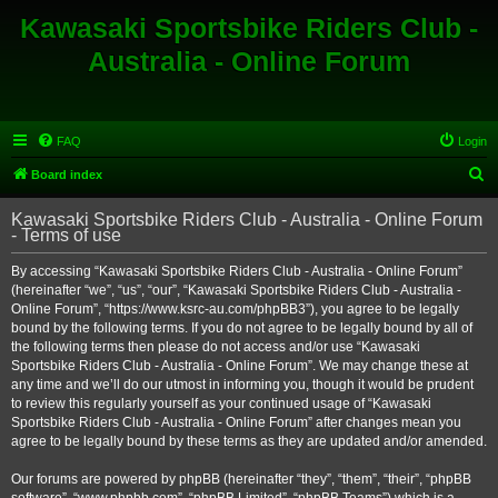
Kawasaki Sportsbike Riders Club -
Australia - Online Forum
FAQ
Login
S
Board index
e
Kawasaki Sportsbike Riders Club - Australia - Online Forum
a
- Terms of use
r
By accessing “Kawasaki Sportsbike Riders Club - Australia - Online Forum”
c
(hereinafter “we”, “us”, “our”, “Kawasaki Sportsbike Riders Club - Australia -
h
Online Forum”, “https://www.ksrc-au.com/phpBB3”), you agree to be legally
bound by the following terms. If you do not agree to be legally bound by all of
the following terms then please do not access and/or use “Kawasaki
Sportsbike Riders Club - Australia - Online Forum”. We may change these at
any time and we’ll do our utmost in informing you, though it would be prudent
to review this regularly yourself as your continued usage of “Kawasaki
Sportsbike Riders Club - Australia - Online Forum” after changes mean you
agree to be legally bound by these terms as they are updated and/or amended.
Our forums are powered by phpBB (hereinafter “they”, “them”, “their”, “phpBB