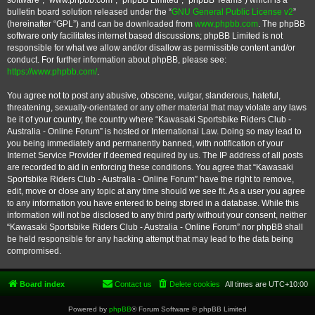
software”, “www.phpbb.com”, “phpBB Limited”, “phpBB Teams”) which is a
bulletin board solution released under the “
GNU General Public License v2
”
(hereinafter “GPL”) and can be downloaded from
www.phpbb.com
. The phpBB
software only facilitates internet based discussions; phpBB Limited is not
responsible for what we allow and/or disallow as permissible content and/or
conduct. For further information about phpBB, please see:
https://www.phpbb.com/
.
You agree not to post any abusive, obscene, vulgar, slanderous, hateful,
threatening, sexually-orientated or any other material that may violate any laws
be it of your country, the country where “Kawasaki Sportsbike Riders Club -
Australia - Online Forum” is hosted or International Law. Doing so may lead to
you being immediately and permanently banned, with notification of your
Internet Service Provider if deemed required by us. The IP address of all posts
are recorded to aid in enforcing these conditions. You agree that “Kawasaki
Sportsbike Riders Club - Australia - Online Forum” have the right to remove,
edit, move or close any topic at any time should we see fit. As a user you agree
to any information you have entered to being stored in a database. While this
information will not be disclosed to any third party without your consent, neither
“Kawasaki Sportsbike Riders Club - Australia - Online Forum” nor phpBB shall
be held responsible for any hacking attempt that may lead to the data being
compromised.
Board index
Contact us
Delete cookies
All times are
UTC+10:00
Powered by
phpBB
® Forum Software © phpBB Limited