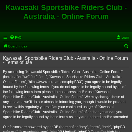
Kawasaki Sportsbike Riders Club -
Australia - Online Forum
FAQ
Login
S
Board index
e
Kawasaki Sportsbike Riders Club - Australia - Online Forum
a
- Terms of use
r
By accessing “Kawasaki Sportsbike Riders Club - Australia - Online Forum”
c
(hereinafter “we”, “us”, “our”, “Kawasaki Sportsbike Riders Club - Australia -
h
Online Forum”, “https://www.ksrc-au.com/phpBB3”), you agree to be legally
bound by the following terms. If you do not agree to be legally bound by all of
the following terms then please do not access and/or use “Kawasaki
Sportsbike Riders Club - Australia - Online Forum”. We may change these at
any time and we’ll do our utmost in informing you, though it would be prudent
to review this regularly yourself as your continued usage of “Kawasaki
Sportsbike Riders Club - Australia - Online Forum” after changes mean you
agree to be legally bound by these terms as they are updated and/or amended.
Our forums are powered by phpBB (hereinafter “they”, “them”, “their”, “phpBB