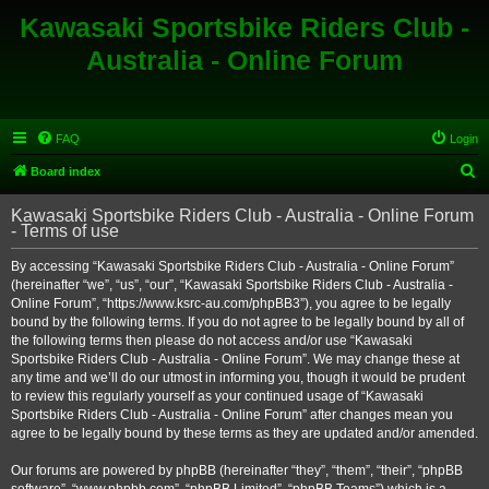
Kawasaki Sportsbike Riders Club -
Australia - Online Forum
FAQ
Login
S
Board index
e
Kawasaki Sportsbike Riders Club - Australia - Online Forum
a
- Terms of use
r
By accessing “Kawasaki Sportsbike Riders Club - Australia - Online Forum”
c
(hereinafter “we”, “us”, “our”, “Kawasaki Sportsbike Riders Club - Australia -
h
Online Forum”, “https://www.ksrc-au.com/phpBB3”), you agree to be legally
bound by the following terms. If you do not agree to be legally bound by all of
the following terms then please do not access and/or use “Kawasaki
Sportsbike Riders Club - Australia - Online Forum”. We may change these at
any time and we’ll do our utmost in informing you, though it would be prudent
to review this regularly yourself as your continued usage of “Kawasaki
Sportsbike Riders Club - Australia - Online Forum” after changes mean you
agree to be legally bound by these terms as they are updated and/or amended.
Our forums are powered by phpBB (hereinafter “they”, “them”, “their”, “phpBB