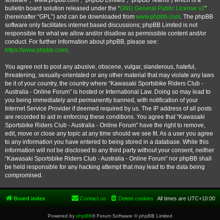
software”, “www.phpbb.com”, “phpBB Limited”, “phpBB Teams”) which is a
bulletin board solution released under the “
GNU General Public License v2
”
(hereinafter “GPL”) and can be downloaded from
www.phpbb.com
. The phpBB
software only facilitates internet based discussions; phpBB Limited is not
responsible for what we allow and/or disallow as permissible content and/or
conduct. For further information about phpBB, please see:
https://www.phpbb.com/
.
You agree not to post any abusive, obscene, vulgar, slanderous, hateful,
threatening, sexually-orientated or any other material that may violate any laws
be it of your country, the country where “Kawasaki Sportsbike Riders Club -
Australia - Online Forum” is hosted or International Law. Doing so may lead to
you being immediately and permanently banned, with notification of your
Internet Service Provider if deemed required by us. The IP address of all posts
are recorded to aid in enforcing these conditions. You agree that “Kawasaki
Sportsbike Riders Club - Australia - Online Forum” have the right to remove,
edit, move or close any topic at any time should we see fit. As a user you agree
to any information you have entered to being stored in a database. While this
information will not be disclosed to any third party without your consent, neither
“Kawasaki Sportsbike Riders Club - Australia - Online Forum” nor phpBB shall
be held responsible for any hacking attempt that may lead to the data being
compromised.
Board index
Contact us
Delete cookies
All times are
UTC+10:00
Powered by
phpBB
® Forum Software © phpBB Limited