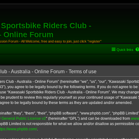
Sportsbike Riders Club -
 - Online Forum
ion Forum - All Welcome, free and easy to join, just click "register"
Quick links
ub - Australia - Online Forum - Terms of use
 Club - Australia - Online Forum” (hereinafter “we”, “us”, “our”, “Kawasaki Sportsb
), you agree to be legally bound by the following terms. If you do not agree to be l
 use “Kawasaki Sportsbike Riders Club - Australia - Online Forum”. We may change 
 be prudent to review this regularly yourself as your continued usage of “Kawasaki S
agree to be legally bound by these terms as they are updated and/or amended.
after “they”, “them”, “their”, “phpBB software”, “www.phpbb.com”, “phpBB Limited”
General Public License v2
” (hereinafter “GPL”) and can be downloaded from
www
phpBB Limited is not responsible for what we allow and/or disallow as permissible co
ttps://www.phpbb.com/
.