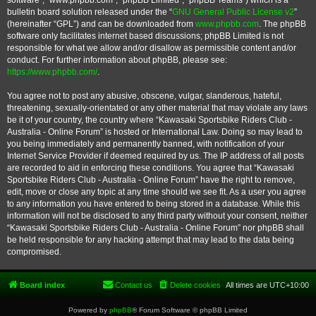
software”, “www.phpbb.com”, “phpBB Limited”, “phpBB Teams”) which is a
bulletin board solution released under the “
GNU General Public License v2
”
(hereinafter “GPL”) and can be downloaded from
www.phpbb.com
. The phpBB
software only facilitates internet based discussions; phpBB Limited is not
responsible for what we allow and/or disallow as permissible content and/or
conduct. For further information about phpBB, please see:
https://www.phpbb.com/
.
You agree not to post any abusive, obscene, vulgar, slanderous, hateful,
threatening, sexually-orientated or any other material that may violate any laws
be it of your country, the country where “Kawasaki Sportsbike Riders Club -
Australia - Online Forum” is hosted or International Law. Doing so may lead to
you being immediately and permanently banned, with notification of your
Internet Service Provider if deemed required by us. The IP address of all posts
are recorded to aid in enforcing these conditions. You agree that “Kawasaki
Sportsbike Riders Club - Australia - Online Forum” have the right to remove,
edit, move or close any topic at any time should we see fit. As a user you agree
to any information you have entered to being stored in a database. While this
information will not be disclosed to any third party without your consent, neither
“Kawasaki Sportsbike Riders Club - Australia - Online Forum” nor phpBB shall
be held responsible for any hacking attempt that may lead to the data being
compromised.
Board index
Contact us
Delete cookies
All times are
UTC+10:00
Powered by
phpBB
® Forum Software © phpBB Limited