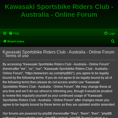
Kawasaki Sportsbike Riders Club -
Australia - Online Forum
FAQ
Login
S
Board index
e
Kawasaki Sportsbike Riders Club - Australia - Online Forum
a
- Terms of use
r
By accessing “Kawasaki Sportsbike Riders Club - Australia - Online Forum”
c
(hereinafter “we”, “us”, “our”, “Kawasaki Sportsbike Riders Club - Australia -
h
Online Forum”, “https://www.ksrc-au.com/phpBB3”), you agree to be legally
bound by the following terms. If you do not agree to be legally bound by all of
the following terms then please do not access and/or use “Kawasaki
Sportsbike Riders Club - Australia - Online Forum”. We may change these at
any time and we’ll do our utmost in informing you, though it would be prudent
to review this regularly yourself as your continued usage of “Kawasaki
Sportsbike Riders Club - Australia - Online Forum” after changes mean you
agree to be legally bound by these terms as they are updated and/or amended.
Our forums are powered by phpBB (hereinafter “they”, “them”, “their”, “phpBB