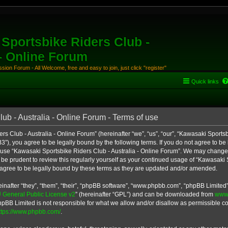
Sportsbike Riders Club -
 - Online Forum
ion Forum - All Welcome, free and easy to join, just click "register"
Quick links
ub - Australia - Online Forum - Terms of use
 Club - Australia - Online Forum” (hereinafter “we”, “us”, “our”, “Kawasaki Sportsb
), you agree to be legally bound by the following terms. If you do not agree to be l
 use “Kawasaki Sportsbike Riders Club - Australia - Online Forum”. We may change 
 be prudent to review this regularly yourself as your continued usage of “Kawasaki S
agree to be legally bound by these terms as they are updated and/or amended.
after “they”, “them”, “their”, “phpBB software”, “www.phpbb.com”, “phpBB Limited”
General Public License v2
” (hereinafter “GPL”) and can be downloaded from
www
phpBB Limited is not responsible for what we allow and/or disallow as permissible co
ttps://www.phpbb.com/
.