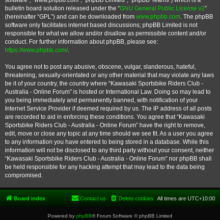
software”, “www.phpbb.com”, “phpBB Limited”, “phpBB Teams”) which is a
bulletin board solution released under the “
GNU General Public License v2
”
(hereinafter “GPL”) and can be downloaded from
www.phpbb.com
. The phpBB
software only facilitates internet based discussions; phpBB Limited is not
responsible for what we allow and/or disallow as permissible content and/or
conduct. For further information about phpBB, please see:
https://www.phpbb.com/
.
You agree not to post any abusive, obscene, vulgar, slanderous, hateful,
threatening, sexually-orientated or any other material that may violate any laws
be it of your country, the country where “Kawasaki Sportsbike Riders Club -
Australia - Online Forum” is hosted or International Law. Doing so may lead to
you being immediately and permanently banned, with notification of your
Internet Service Provider if deemed required by us. The IP address of all posts
are recorded to aid in enforcing these conditions. You agree that “Kawasaki
Sportsbike Riders Club - Australia - Online Forum” have the right to remove,
edit, move or close any topic at any time should we see fit. As a user you agree
to any information you have entered to being stored in a database. While this
information will not be disclosed to any third party without your consent, neither
“Kawasaki Sportsbike Riders Club - Australia - Online Forum” nor phpBB shall
be held responsible for any hacking attempt that may lead to the data being
compromised.
Board index
Contact us
Delete cookies
All times are
UTC+10:00
Powered by
phpBB
® Forum Software © phpBB Limited