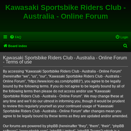
Kawasaki Sportsbike Riders Club -
Australia - Online Forum
FAQ
Login
S
Board index
e
Kawasaki Sportsbike Riders Club - Australia - Online Forum
a
- Terms of use
r
By accessing “Kawasaki Sportsbike Riders Club - Australia - Online Forum”
c
(hereinafter “we”, “us”, “our”, “Kawasaki Sportsbike Riders Club - Australia -
h
Online Forum”, “https://www.ksrc-au.com/phpBB3”), you agree to be legally
bound by the following terms. If you do not agree to be legally bound by all of
the following terms then please do not access and/or use “Kawasaki
Sportsbike Riders Club - Australia - Online Forum”. We may change these at
any time and we’ll do our utmost in informing you, though it would be prudent
to review this regularly yourself as your continued usage of “Kawasaki
Sportsbike Riders Club - Australia - Online Forum” after changes mean you
agree to be legally bound by these terms as they are updated and/or amended.
Our forums are powered by phpBB (hereinafter “they”, “them”, “their”, “phpBB