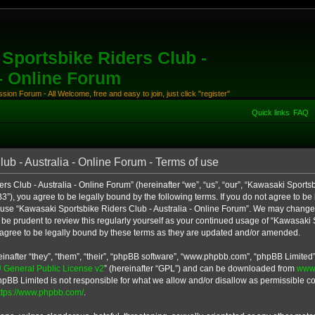
Sportsbike Riders Club -
 - Online Forum
ion Forum - All Welcome, free and easy to join, just click "register"
Quick links
FAQ
ub - Australia - Online Forum - Terms of use
 Club - Australia - Online Forum” (hereinafter “we”, “us”, “our”, “Kawasaki Sportsb
), you agree to be legally bound by the following terms. If you do not agree to be l
 use “Kawasaki Sportsbike Riders Club - Australia - Online Forum”. We may change 
 be prudent to review this regularly yourself as your continued usage of “Kawasaki S
agree to be legally bound by these terms as they are updated and/or amended.
after “they”, “them”, “their”, “phpBB software”, “www.phpbb.com”, “phpBB Limited”
General Public License v2
” (hereinafter “GPL”) and can be downloaded from
www
phpBB Limited is not responsible for what we allow and/or disallow as permissible co
ttps://www.phpbb.com/
.