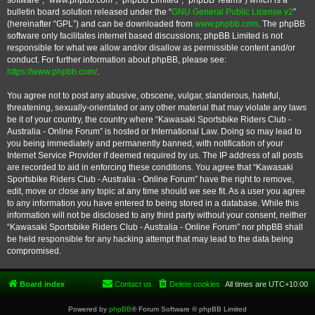
software”, “www.phpbb.com”, “phpBB Limited”, “phpBB Teams”) which is a
bulletin board solution released under the “
GNU General Public License v2
”
(hereinafter “GPL”) and can be downloaded from
www.phpbb.com
. The phpBB
software only facilitates internet based discussions; phpBB Limited is not
responsible for what we allow and/or disallow as permissible content and/or
conduct. For further information about phpBB, please see:
https://www.phpbb.com/
.
You agree not to post any abusive, obscene, vulgar, slanderous, hateful,
threatening, sexually-orientated or any other material that may violate any laws
be it of your country, the country where “Kawasaki Sportsbike Riders Club -
Australia - Online Forum” is hosted or International Law. Doing so may lead to
you being immediately and permanently banned, with notification of your
Internet Service Provider if deemed required by us. The IP address of all posts
are recorded to aid in enforcing these conditions. You agree that “Kawasaki
Sportsbike Riders Club - Australia - Online Forum” have the right to remove,
edit, move or close any topic at any time should we see fit. As a user you agree
to any information you have entered to being stored in a database. While this
information will not be disclosed to any third party without your consent, neither
“Kawasaki Sportsbike Riders Club - Australia - Online Forum” nor phpBB shall
be held responsible for any hacking attempt that may lead to the data being
compromised.
Board index
Contact us
Delete cookies
All times are
UTC+10:00
Powered by
phpBB
® Forum Software © phpBB Limited