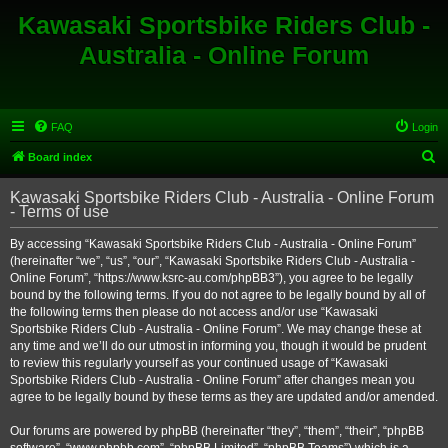
Kawasaki Sportsbike Riders Club -
Australia - Online Forum
FAQ
Login
S
Board index
e
Kawasaki Sportsbike Riders Club - Australia - Online Forum
a
- Terms of use
r
By accessing “Kawasaki Sportsbike Riders Club - Australia - Online Forum”
c
(hereinafter “we”, “us”, “our”, “Kawasaki Sportsbike Riders Club - Australia -
h
Online Forum”, “https://www.ksrc-au.com/phpBB3”), you agree to be legally
bound by the following terms. If you do not agree to be legally bound by all of
the following terms then please do not access and/or use “Kawasaki
Sportsbike Riders Club - Australia - Online Forum”. We may change these at
any time and we’ll do our utmost in informing you, though it would be prudent
to review this regularly yourself as your continued usage of “Kawasaki
Sportsbike Riders Club - Australia - Online Forum” after changes mean you
agree to be legally bound by these terms as they are updated and/or amended.
Our forums are powered by phpBB (hereinafter “they”, “them”, “their”, “phpBB