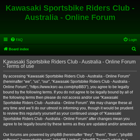
Kawasaki Sportsbike Riders Club -
Australia - Online Forum
FAQ
Login
S
Board index
e
Kawasaki Sportsbike Riders Club - Australia - Online Forum
a
- Terms of use
r
By accessing “Kawasaki Sportsbike Riders Club - Australia - Online Forum”
c
(hereinafter “we”, “us”, “our”, “Kawasaki Sportsbike Riders Club - Australia -
h
Online Forum”, “https://www.ksrc-au.com/phpBB3”), you agree to be legally
bound by the following terms. If you do not agree to be legally bound by all of
the following terms then please do not access and/or use “Kawasaki
Sportsbike Riders Club - Australia - Online Forum”. We may change these at
any time and we’ll do our utmost in informing you, though it would be prudent
to review this regularly yourself as your continued usage of “Kawasaki
Sportsbike Riders Club - Australia - Online Forum” after changes mean you
agree to be legally bound by these terms as they are updated and/or amended.
Our forums are powered by phpBB (hereinafter “they”, “them”, “their”, “phpBB