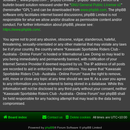
software”, “www.phpbb.com”, “phpBB Limited”, “phpBB Teams”) which is a
bulletin board solution released under the “
GNU General Public License v2
”
(hereinafter “GPL”) and can be downloaded from
www.phpbb.com
. The phpBB
software only facilitates internet based discussions; phpBB Limited is not
responsible for what we allow and/or disallow as permissible content and/or
conduct. For further information about phpBB, please see:
https://www.phpbb.com/
.
You agree not to post any abusive, obscene, vulgar, slanderous, hateful,
threatening, sexually-orientated or any other material that may violate any laws
be it of your country, the country where “Kawasaki Sportsbike Riders Club -
Australia - Online Forum” is hosted or International Law. Doing so may lead to
you being immediately and permanently banned, with notification of your
Internet Service Provider if deemed required by us. The IP address of all posts
are recorded to aid in enforcing these conditions. You agree that “Kawasaki
Sportsbike Riders Club - Australia - Online Forum” have the right to remove,
edit, move or close any topic at any time should we see fit. As a user you agree
to any information you have entered to being stored in a database. While this
information will not be disclosed to any third party without your consent, neither
“Kawasaki Sportsbike Riders Club - Australia - Online Forum” nor phpBB shall
be held responsible for any hacking attempt that may lead to the data being
compromised.
Board index
Contact us
Delete cookies
All times are
UTC+10:00
Powered by
phpBB
® Forum Software © phpBB Limited