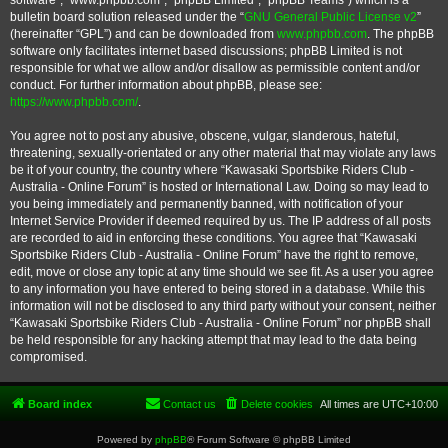
software”, “www.phpbb.com”, “phpBB Limited”, “phpBB Teams”) which is a
bulletin board solution released under the “
GNU General Public License v2
”
(hereinafter “GPL”) and can be downloaded from
www.phpbb.com
. The phpBB
software only facilitates internet based discussions; phpBB Limited is not
responsible for what we allow and/or disallow as permissible content and/or
conduct. For further information about phpBB, please see:
https://www.phpbb.com/
.
You agree not to post any abusive, obscene, vulgar, slanderous, hateful,
threatening, sexually-orientated or any other material that may violate any laws
be it of your country, the country where “Kawasaki Sportsbike Riders Club -
Australia - Online Forum” is hosted or International Law. Doing so may lead to
you being immediately and permanently banned, with notification of your
Internet Service Provider if deemed required by us. The IP address of all posts
are recorded to aid in enforcing these conditions. You agree that “Kawasaki
Sportsbike Riders Club - Australia - Online Forum” have the right to remove,
edit, move or close any topic at any time should we see fit. As a user you agree
to any information you have entered to being stored in a database. While this
information will not be disclosed to any third party without your consent, neither
“Kawasaki Sportsbike Riders Club - Australia - Online Forum” nor phpBB shall
be held responsible for any hacking attempt that may lead to the data being
compromised.
Board index
Contact us
Delete cookies
All times are
UTC+10:00
Powered by
phpBB
® Forum Software © phpBB Limited