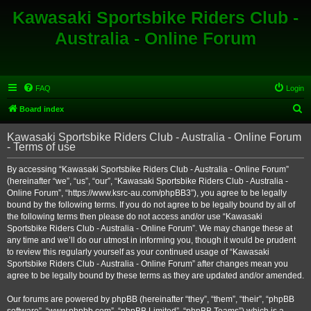
Kawasaki Sportsbike Riders Club -
Australia - Online Forum
FAQ
Login
S
Board index
e
Kawasaki Sportsbike Riders Club - Australia - Online Forum
a
- Terms of use
r
By accessing “Kawasaki Sportsbike Riders Club - Australia - Online Forum”
c
(hereinafter “we”, “us”, “our”, “Kawasaki Sportsbike Riders Club - Australia -
h
Online Forum”, “https://www.ksrc-au.com/phpBB3”), you agree to be legally
bound by the following terms. If you do not agree to be legally bound by all of
the following terms then please do not access and/or use “Kawasaki
Sportsbike Riders Club - Australia - Online Forum”. We may change these at
any time and we’ll do our utmost in informing you, though it would be prudent
to review this regularly yourself as your continued usage of “Kawasaki
Sportsbike Riders Club - Australia - Online Forum” after changes mean you
agree to be legally bound by these terms as they are updated and/or amended.
Our forums are powered by phpBB (hereinafter “they”, “them”, “their”, “phpBB