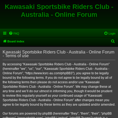
Kawasaki Sportsbike Riders Club -
Australia - Online Forum
FAQ
Login
S
Board index
e
Kawasaki Sportsbike Riders Club - Australia - Online Forum
a
- Terms of use
r
By accessing “Kawasaki Sportsbike Riders Club - Australia - Online Forum”
c
(hereinafter “we”, “us”, “our”, “Kawasaki Sportsbike Riders Club - Australia -
h
Online Forum”, “https://www.ksrc-au.com/phpBB3”), you agree to be legally
bound by the following terms. If you do not agree to be legally bound by all of
the following terms then please do not access and/or use “Kawasaki
Sportsbike Riders Club - Australia - Online Forum”. We may change these at
any time and we’ll do our utmost in informing you, though it would be prudent
to review this regularly yourself as your continued usage of “Kawasaki
Sportsbike Riders Club - Australia - Online Forum” after changes mean you
agree to be legally bound by these terms as they are updated and/or amended.
Our forums are powered by phpBB (hereinafter “they”, “them”, “their”, “phpBB