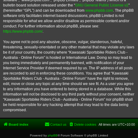
software”, “www.phpbb.com”, “phpBB Limited”, “phpBB Teams”) which is a
bulletin board solution released under the “
GNU General Public License v2
”
(hereinafter “GPL”) and can be downloaded from
www.phpbb.com
. The phpBB
software only facilitates internet based discussions; phpBB Limited is not
responsible for what we allow and/or disallow as permissible content and/or
conduct. For further information about phpBB, please see:
https://www.phpbb.com/
.
You agree not to post any abusive, obscene, vulgar, slanderous, hateful,
threatening, sexually-orientated or any other material that may violate any laws
be it of your country, the country where “Kawasaki Sportsbike Riders Club -
Australia - Online Forum” is hosted or International Law. Doing so may lead to
you being immediately and permanently banned, with notification of your
Internet Service Provider if deemed required by us. The IP address of all posts
are recorded to aid in enforcing these conditions. You agree that “Kawasaki
Sportsbike Riders Club - Australia - Online Forum” have the right to remove,
edit, move or close any topic at any time should we see fit. As a user you agree
to any information you have entered to being stored in a database. While this
information will not be disclosed to any third party without your consent, neither
“Kawasaki Sportsbike Riders Club - Australia - Online Forum” nor phpBB shall
be held responsible for any hacking attempt that may lead to the data being
compromised.
Board index
Contact us
Delete cookies
All times are
UTC+10:00
Powered by
phpBB
® Forum Software © phpBB Limited