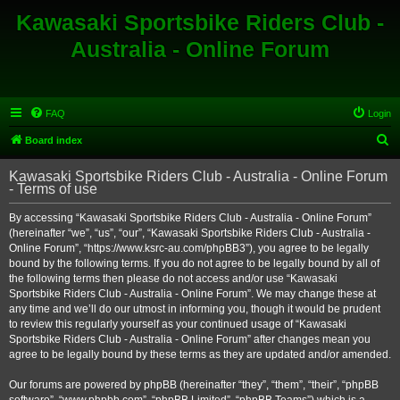
Kawasaki Sportsbike Riders Club -
Australia - Online Forum
FAQ
Login
S
Board index
e
Kawasaki Sportsbike Riders Club - Australia - Online Forum
a
- Terms of use
r
By accessing “Kawasaki Sportsbike Riders Club - Australia - Online Forum”
c
(hereinafter “we”, “us”, “our”, “Kawasaki Sportsbike Riders Club - Australia -
h
Online Forum”, “https://www.ksrc-au.com/phpBB3”), you agree to be legally
bound by the following terms. If you do not agree to be legally bound by all of
the following terms then please do not access and/or use “Kawasaki
Sportsbike Riders Club - Australia - Online Forum”. We may change these at
any time and we’ll do our utmost in informing you, though it would be prudent
to review this regularly yourself as your continued usage of “Kawasaki
Sportsbike Riders Club - Australia - Online Forum” after changes mean you
agree to be legally bound by these terms as they are updated and/or amended.
Our forums are powered by phpBB (hereinafter “they”, “them”, “their”, “phpBB