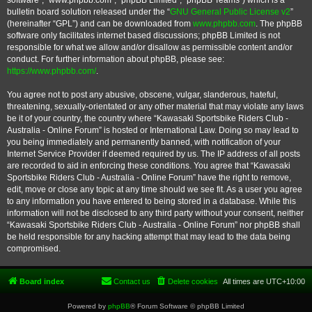
software”, “www.phpbb.com”, “phpBB Limited”, “phpBB Teams”) which is a
bulletin board solution released under the “
GNU General Public License v2
”
(hereinafter “GPL”) and can be downloaded from
www.phpbb.com
. The phpBB
software only facilitates internet based discussions; phpBB Limited is not
responsible for what we allow and/or disallow as permissible content and/or
conduct. For further information about phpBB, please see:
https://www.phpbb.com/
.
You agree not to post any abusive, obscene, vulgar, slanderous, hateful,
threatening, sexually-orientated or any other material that may violate any laws
be it of your country, the country where “Kawasaki Sportsbike Riders Club -
Australia - Online Forum” is hosted or International Law. Doing so may lead to
you being immediately and permanently banned, with notification of your
Internet Service Provider if deemed required by us. The IP address of all posts
are recorded to aid in enforcing these conditions. You agree that “Kawasaki
Sportsbike Riders Club - Australia - Online Forum” have the right to remove,
edit, move or close any topic at any time should we see fit. As a user you agree
to any information you have entered to being stored in a database. While this
information will not be disclosed to any third party without your consent, neither
“Kawasaki Sportsbike Riders Club - Australia - Online Forum” nor phpBB shall
be held responsible for any hacking attempt that may lead to the data being
compromised.
Board index
Contact us
Delete cookies
All times are
UTC+10:00
Powered by
phpBB
® Forum Software © phpBB Limited