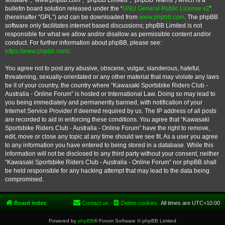
software”, “www.phpbb.com”, “phpBB Limited”, “phpBB Teams”) which is a
bulletin board solution released under the “
GNU General Public License v2
”
(hereinafter “GPL”) and can be downloaded from
www.phpbb.com
. The phpBB
software only facilitates internet based discussions; phpBB Limited is not
responsible for what we allow and/or disallow as permissible content and/or
conduct. For further information about phpBB, please see:
https://www.phpbb.com/
.
You agree not to post any abusive, obscene, vulgar, slanderous, hateful,
threatening, sexually-orientated or any other material that may violate any laws
be it of your country, the country where “Kawasaki Sportsbike Riders Club -
Australia - Online Forum” is hosted or International Law. Doing so may lead to
you being immediately and permanently banned, with notification of your
Internet Service Provider if deemed required by us. The IP address of all posts
are recorded to aid in enforcing these conditions. You agree that “Kawasaki
Sportsbike Riders Club - Australia - Online Forum” have the right to remove,
edit, move or close any topic at any time should we see fit. As a user you agree
to any information you have entered to being stored in a database. While this
information will not be disclosed to any third party without your consent, neither
“Kawasaki Sportsbike Riders Club - Australia - Online Forum” nor phpBB shall
be held responsible for any hacking attempt that may lead to the data being
compromised.
Board index
Contact us
Delete cookies
All times are
UTC+10:00
Powered by
phpBB
® Forum Software © phpBB Limited