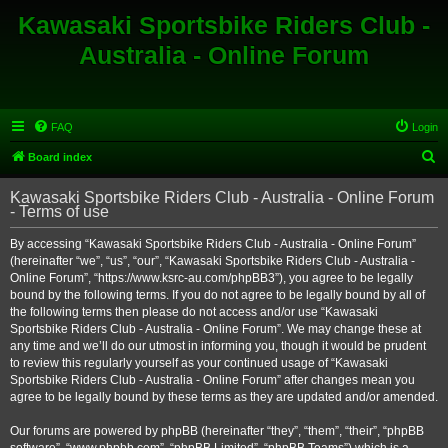
Kawasaki Sportsbike Riders Club -
Australia - Online Forum
FAQ
Login
S
Board index
e
Kawasaki Sportsbike Riders Club - Australia - Online Forum
a
- Terms of use
r
By accessing “Kawasaki Sportsbike Riders Club - Australia - Online Forum”
c
(hereinafter “we”, “us”, “our”, “Kawasaki Sportsbike Riders Club - Australia -
h
Online Forum”, “https://www.ksrc-au.com/phpBB3”), you agree to be legally
bound by the following terms. If you do not agree to be legally bound by all of
the following terms then please do not access and/or use “Kawasaki
Sportsbike Riders Club - Australia - Online Forum”. We may change these at
any time and we’ll do our utmost in informing you, though it would be prudent
to review this regularly yourself as your continued usage of “Kawasaki
Sportsbike Riders Club - Australia - Online Forum” after changes mean you
agree to be legally bound by these terms as they are updated and/or amended.
Our forums are powered by phpBB (hereinafter “they”, “them”, “their”, “phpBB