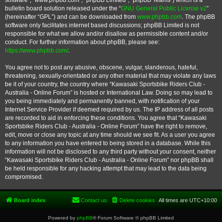
software”, “www.phpbb.com”, “phpBB Limited”, “phpBB Teams”) which is a
bulletin board solution released under the “
GNU General Public License v2
”
(hereinafter “GPL”) and can be downloaded from
www.phpbb.com
. The phpBB
software only facilitates internet based discussions; phpBB Limited is not
responsible for what we allow and/or disallow as permissible content and/or
conduct. For further information about phpBB, please see:
https://www.phpbb.com/
.
You agree not to post any abusive, obscene, vulgar, slanderous, hateful,
threatening, sexually-orientated or any other material that may violate any laws
be it of your country, the country where “Kawasaki Sportsbike Riders Club -
Australia - Online Forum” is hosted or International Law. Doing so may lead to
you being immediately and permanently banned, with notification of your
Internet Service Provider if deemed required by us. The IP address of all posts
are recorded to aid in enforcing these conditions. You agree that “Kawasaki
Sportsbike Riders Club - Australia - Online Forum” have the right to remove,
edit, move or close any topic at any time should we see fit. As a user you agree
to any information you have entered to being stored in a database. While this
information will not be disclosed to any third party without your consent, neither
“Kawasaki Sportsbike Riders Club - Australia - Online Forum” nor phpBB shall
be held responsible for any hacking attempt that may lead to the data being
compromised.
Board index
Contact us
Delete cookies
All times are
UTC+10:00
Powered by
phpBB
® Forum Software © phpBB Limited