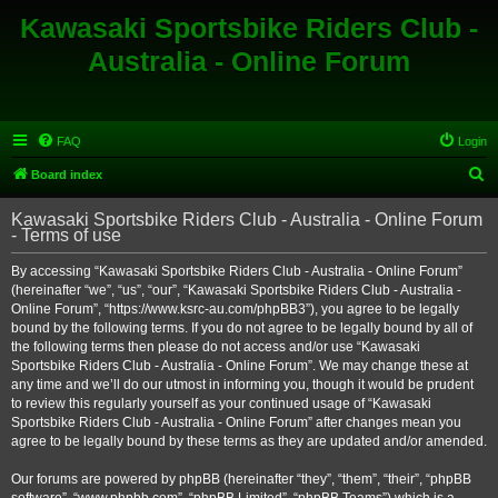
Kawasaki Sportsbike Riders Club -
Australia - Online Forum
FAQ
Login
S
Board index
e
Kawasaki Sportsbike Riders Club - Australia - Online Forum
a
- Terms of use
r
By accessing “Kawasaki Sportsbike Riders Club - Australia - Online Forum”
c
(hereinafter “we”, “us”, “our”, “Kawasaki Sportsbike Riders Club - Australia -
h
Online Forum”, “https://www.ksrc-au.com/phpBB3”), you agree to be legally
bound by the following terms. If you do not agree to be legally bound by all of
the following terms then please do not access and/or use “Kawasaki
Sportsbike Riders Club - Australia - Online Forum”. We may change these at
any time and we’ll do our utmost in informing you, though it would be prudent
to review this regularly yourself as your continued usage of “Kawasaki
Sportsbike Riders Club - Australia - Online Forum” after changes mean you
agree to be legally bound by these terms as they are updated and/or amended.
Our forums are powered by phpBB (hereinafter “they”, “them”, “their”, “phpBB