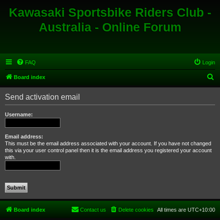
Kawasaki Sportsbike Riders Club -
Australia - Online Forum
FAQ
Login
S
Board index
e
Send activation email
a
r
Username:
c
h
Email address:
This must be the email address associated with your account. If you have not changed
this via your user control panel then it is the email address you registered your account
with.
Board index
Contact us
Delete cookies
All times are
UTC+10:00