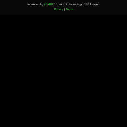
Powered by
phpBB
® Forum Software © phpBB Limited
Privacy
|
Terms