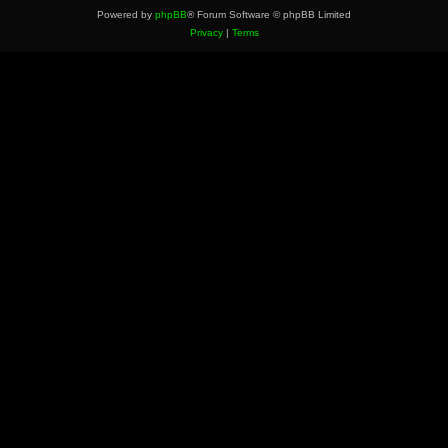
Powered by
phpBB
® Forum Software © phpBB Limited
Privacy
|
Terms