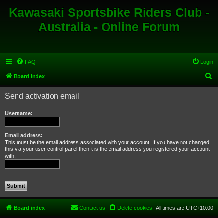
Kawasaki Sportsbike Riders Club -
Australia - Online Forum
FAQ
Login
S
Board index
e
Send activation email
a
r
Username:
c
h
Email address:
This must be the email address associated with your account. If you have not changed
this via your user control panel then it is the email address you registered your account
with.
Board index
Contact us
Delete cookies
All times are
UTC+10:00