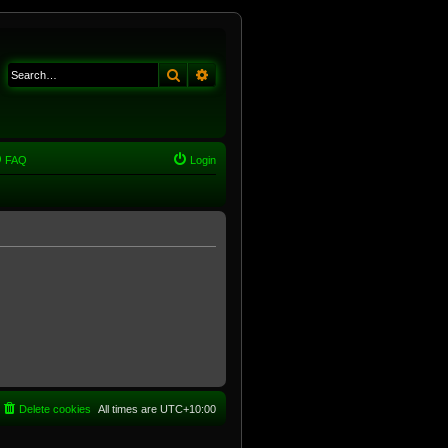
Search
Advanced search
FAQ
Login
Delete cookies
All times are
UTC+10:00