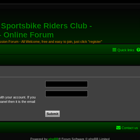
Sportsbike Riders Club -
 - Online Forum
ion Forum - All Welcome, free and easy to join, just click "register"
Quick links
ith your account. If you
nel then it is the email
Contact us
Powered by
phpBB
® Forum Software © phpBB Limited