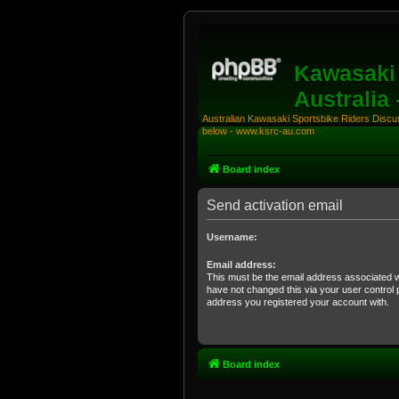
Kawasaki 
Australia
Australian Kawasaki Sportsbike Riders Discuss
below - www.ksrc-au.com
Board index
Send activation email
Username:
Email address:
This must be the email address associated w
have not changed this via your user control pa
address you registered your account with.
Board index