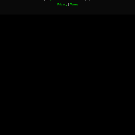
Privacy
|
Terms