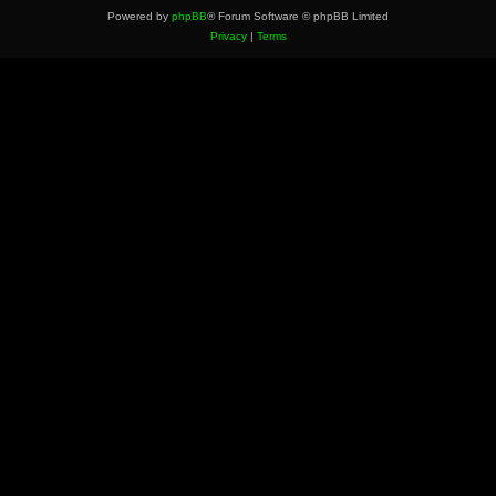
Powered by
phpBB
® Forum Software © phpBB Limited
Privacy
|
Terms