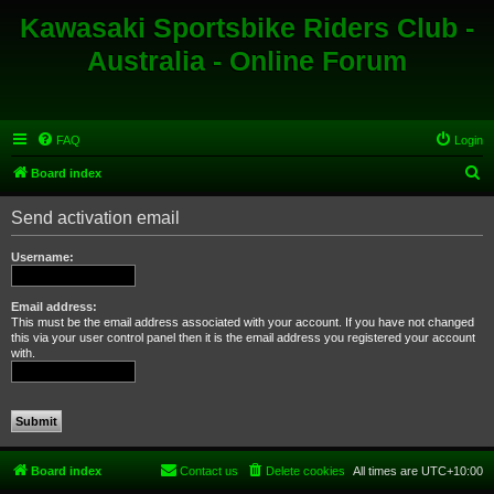
Kawasaki Sportsbike Riders Club -
Australia - Online Forum
FAQ
Login
S
Board index
e
Send activation email
a
r
Username:
c
h
Email address:
This must be the email address associated with your account. If you have not changed
this via your user control panel then it is the email address you registered your account
with.
Board index
Contact us
Delete cookies
All times are
UTC+10:00