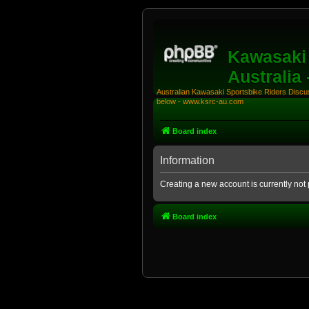
Kawasaki 
Australia
Australian Kawasaki Sportsbike Riders Discuss
below - www.ksrc-au.com
Board index
Information
Creating a new account is currently not 
Board index