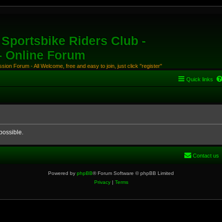
Sportsbike Riders Club -
 - Online Forum
ion Forum - All Welcome, free and easy to join, just click "register"
Quick links
possible.
Contact us
Powered by
phpBB
® Forum Software © phpBB Limited
Privacy
|
Terms