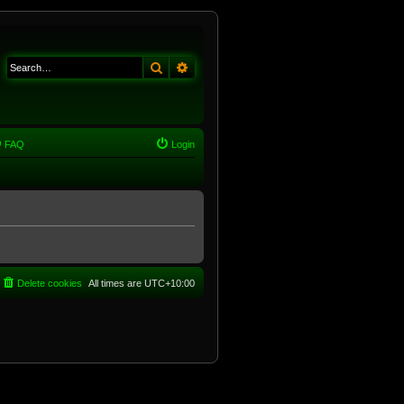
Search
Advanced search
FAQ
Login
Delete cookies
All times are
UTC+10:00