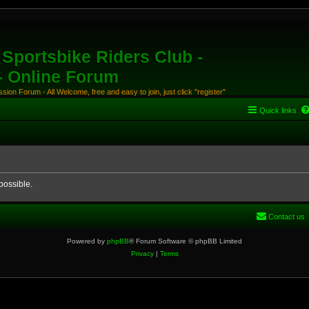
Sportsbike Riders Club -
 - Online Forum
ion Forum - All Welcome, free and easy to join, just click "register"
Quick links
possible.
Contact us
Powered by
phpBB
® Forum Software © phpBB Limited
Privacy
|
Terms