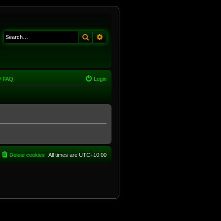
Search
Advanced search
FAQ
Login
Delete cookies
All times are
UTC+10:00