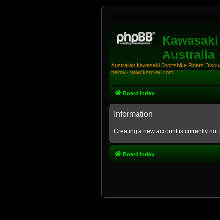
Kawasaki 
Australia
Australian Kawasaki Sportsbike Riders Discuss
below - www.ksrc-au.com
Board index
Information
Creating a new account is currently not 
Board index