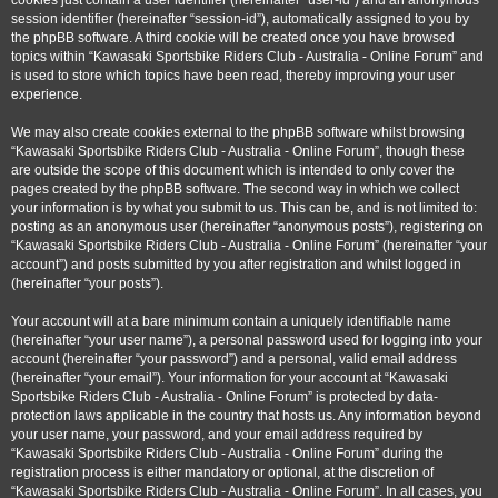
cookies just contain a user identifier (hereinafter “user-id”) and an anonymous
session identifier (hereinafter “session-id”), automatically assigned to you by
the phpBB software. A third cookie will be created once you have browsed
topics within “Kawasaki Sportsbike Riders Club - Australia - Online Forum” and
is used to store which topics have been read, thereby improving your user
experience.
We may also create cookies external to the phpBB software whilst browsing
“Kawasaki Sportsbike Riders Club - Australia - Online Forum”, though these
are outside the scope of this document which is intended to only cover the
pages created by the phpBB software. The second way in which we collect
your information is by what you submit to us. This can be, and is not limited to:
posting as an anonymous user (hereinafter “anonymous posts”), registering on
“Kawasaki Sportsbike Riders Club - Australia - Online Forum” (hereinafter “your
account”) and posts submitted by you after registration and whilst logged in
(hereinafter “your posts”).
Your account will at a bare minimum contain a uniquely identifiable name
(hereinafter “your user name”), a personal password used for logging into your
account (hereinafter “your password”) and a personal, valid email address
(hereinafter “your email”). Your information for your account at “Kawasaki
Sportsbike Riders Club - Australia - Online Forum” is protected by data-
protection laws applicable in the country that hosts us. Any information beyond
your user name, your password, and your email address required by
“Kawasaki Sportsbike Riders Club - Australia - Online Forum” during the
registration process is either mandatory or optional, at the discretion of
“Kawasaki Sportsbike Riders Club - Australia - Online Forum”. In all cases, you