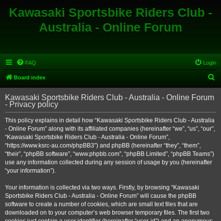
Kawasaki Sportsbike Riders Club -
Australia - Online Forum
FAQ
Login
S
Board index
e
Kawasaki Sportsbike Riders Club - Australia - Online Forum
a
- Privacy policy
r
This policy explains in detail how “Kawasaki Sportsbike Riders Club - Australia
c
- Online Forum” along with its affiliated companies (hereinafter “we”, “us”, “our”,
h
“Kawasaki Sportsbike Riders Club - Australia - Online Forum”,
“https://www.ksrc-au.com/phpBB3”) and phpBB (hereinafter “they”, “them”,
“their”, “phpBB software”, “www.phpbb.com”, “phpBB Limited”, “phpBB Teams”)
use any information collected during any session of usage by you (hereinafter
“your information”).
Your information is collected via two ways. Firstly, by browsing “Kawasaki
Sportsbike Riders Club - Australia - Online Forum” will cause the phpBB
software to create a number of cookies, which are small text files that are
downloaded on to your computer’s web browser temporary files. The first two